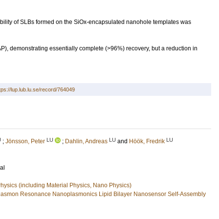
obility of SLBs formed on the SiOx-encapsulated nanohole templates was
P), demonstrating essentially complete (>96%) recovery, but a reduction in
tps://lup.lub.lu.se/record/764049
U
LU
LU
LU
;
Jönsson, Peter
;
Dahlin, Andreas
and
Höök, Fredrik
al
ysics (including Material Physics, Nano Physics)
Plasmon Resonance Nanoplasmonics Lipid Bilayer Nanosensor Self-Assembly