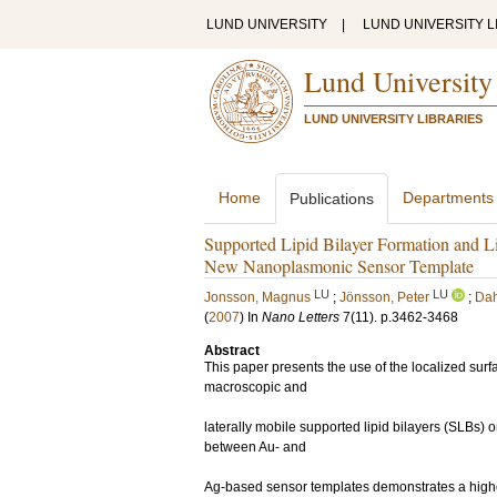
LUND UNIVERSITY
|
LUND UNIVERSITY L
Lund University
LUND UNIVERSITY LIBRARIES
Home
Departments
Publications
Supported Lipid Bilayer Formation and L
New Nanoplasmonic Sensor Template
LU
LU
Jonsson, Magnus
;
Jönsson, Peter
;
Dah
(
2007
) In
Nano Letters
7
(11)
.
p.3462-3468
Abstract
This paper presents the use of the localized su
macroscopic and
laterally mobile supported lipid bilayers (SLBs
between Au- and
Ag-based sensor templates demonstrates a higher 