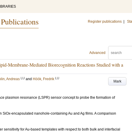
IBRARIES
 Publications
Register publications
|
Sta
Advanced
ipid-Membrane-Mediated Biorecognition Reactions Studied with a
LU
LU
lin, Andreas
and
Höök, Fredrik
Mark
rface plasmon resonance (LSPR) sensor concept to probe the formation of
) on SiOx-encapsulated nanohole-containing Au and Ag films. A comparison
sensitivity for Au-based templates with respect to both bulk and interfacial