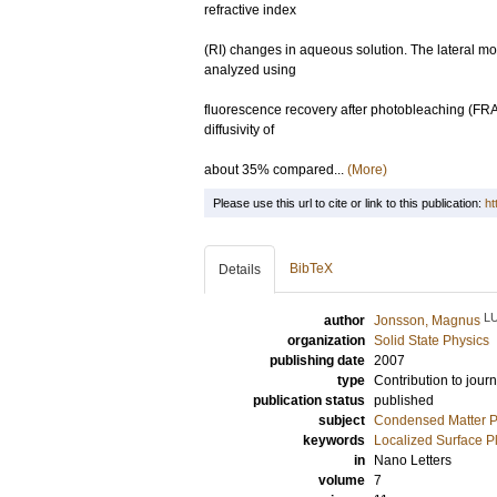
refractive index
(RI) changes in aqueous solution. The lateral m
analyzed using
fluorescence recovery after photobleaching (FRA
diffusivity of
about 35% compared...
(More)
Please use this url to cite or link to this publication:
ht
BibTeX
Details
L
author
Jonsson, Magnus
organization
Solid State Physics
publishing date
2007
type
Contribution to journ
publication status
published
subject
Condensed Matter Ph
keywords
Localized Surface 
in
Nano Letters
volume
7