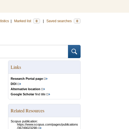
tistics
|
Marked list
|
Saved searches
0
0
Links
Research Portal page
DOI
Alternative location
Google Scholar
find title
Related Resources
Scopus publication:
https://www.scopus.com/pages/publications
/36749023298