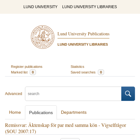
LUND UNIVERSITY
LUND UNIVERSITY LIBRARIES
Lund University Publications
LUND UNIVERSITY LIBRARIES
Register publications
Statistics
Marked list
0
Saved searches
0
Advanced
Home
Departments
Publications
Remissvar: Äktenskap för par med samma kön - Vigselfrågor
(SOU 2007:17)