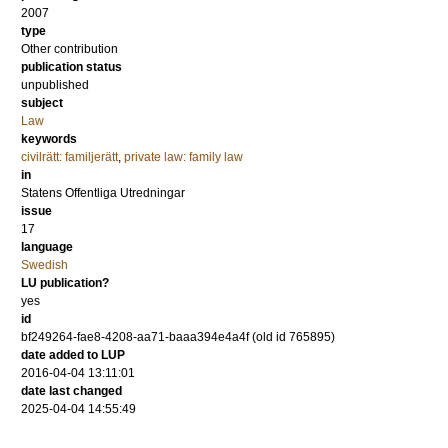
2007
type
Other contribution
publication status
unpublished
subject
Law
keywords
civilrätt: familjerätt
,
private law: family law
in
Statens Offentliga Utredningar
issue
17
language
Swedish
LU publication?
yes
id
bf249264-fae8-4208-aa71-baaa394e4a4f (old id 765895)
date added to LUP
2016-04-04 13:11:01
date last changed
2025-04-04 14:55:49