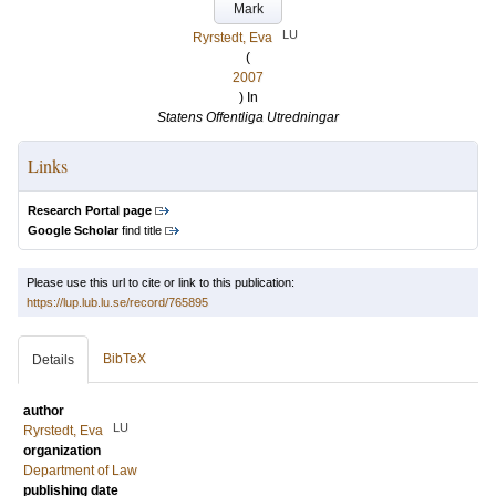
Mark
LU
Ryrstedt, Eva
(
2007
) In
Statens Offentliga Utredningar
Links
Research Portal page
Google Scholar
find title
Please use this url to cite or link to this publication:
https://lup.lub.lu.se/record/765895
BibTeX
Details
author
LU
Ryrstedt, Eva
organization
Department of Law
publishing date