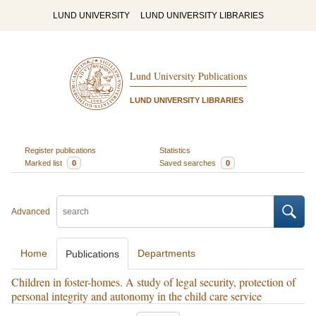
LUND UNIVERSITY
LUND UNIVERSITY LIBRARIES
Lund University Publications
LUND UNIVERSITY LIBRARIES
Register publications
Statistics
Marked list
0
Saved searches
0
Advanced
Home
Departments
Publications
Children in foster-homes. A study of legal security, protection of
personal integrity and autonomy in the child care service