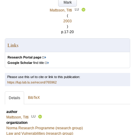
Mark
LU
Mattsson, Titti
(
2003
)
p.17-20
Links
Research Portal page
Google Scholar
find title
Please use this url to cite or link to this publication:
https://lup.lub.lu.se/record/765962
BibTeX
Details
author
LU
Mattsson, Titti
organization
Norma Research Programme (research group)
Law and Vulnerabilities (research group)