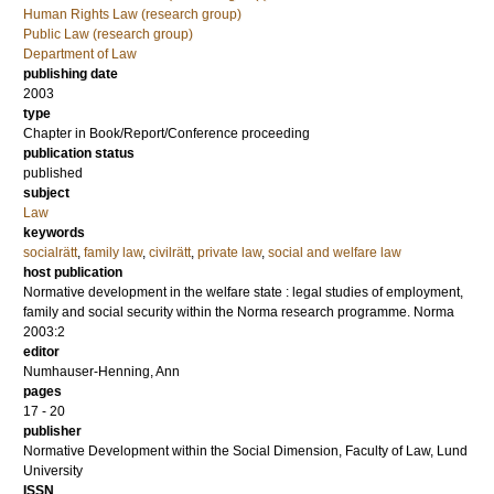
Human Rights Law (research group)
Public Law (research group)
Department of Law
publishing date
2003
type
Chapter in Book/Report/Conference proceeding
publication status
published
subject
Law
keywords
socialrätt
,
family law
,
civilrätt
,
private law
,
social and welfare law
host publication
Normative development in the welfare state : legal studies of employment,
family and social security within the Norma research programme. Norma
2003:2
editor
Numhauser-Henning, Ann
pages
17 - 20
publisher
Normative Development within the Social Dimension, Faculty of Law, Lund
University
ISSN