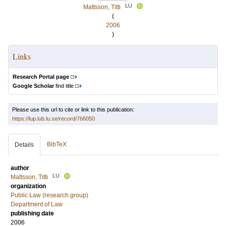
LU
Mattsson, Titti
(
2006
)
Links
Research Portal page
Google Scholar
find title
Please use this url to cite or link to this publication:
https://lup.lub.lu.se/record/766050
BibTeX
Details
author
LU
Mattsson, Titti
organization
Public Law (research group)
Department of Law
publishing date
2006