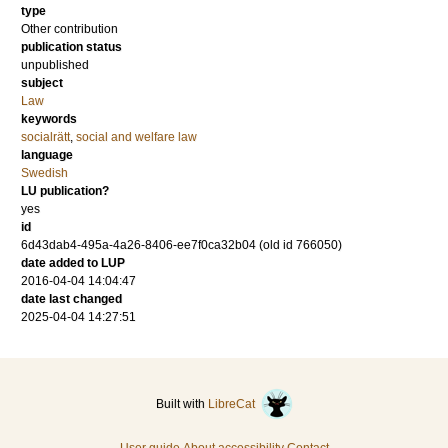
type
Other contribution
publication status
unpublished
subject
Law
keywords
socialrätt
,
social and welfare law
language
Swedish
LU publication?
yes
id
6d43dab4-495a-4a26-8406-ee7f0ca32b04 (old id 766050)
date added to LUP
2016-04-04 14:04:47
date last changed
2025-04-04 14:27:51
Built with
LibreCat