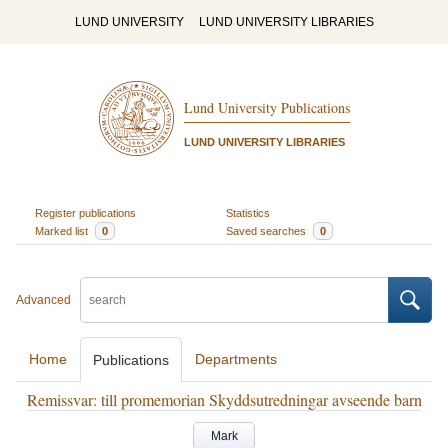
LUND UNIVERSITY
LUND UNIVERSITY LIBRARIES
Lund University Publications
LUND UNIVERSITY LIBRARIES
Register publications
Statistics
Marked list
0
Saved searches
0
Advanced
Home
Departments
Publications
Remissvar: till promemorian Skyddsutredningar avseende barn
Mark