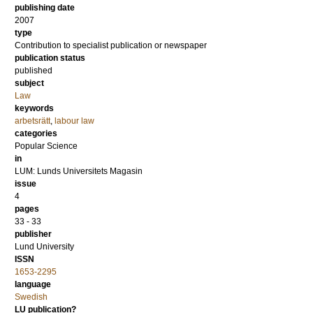
publishing date
2007
type
Contribution to specialist publication or newspaper
publication status
published
subject
Law
keywords
arbetsrätt
,
labour law
categories
Popular Science
in
LUM: Lunds Universitets Magasin
issue
4
pages
33 - 33
publisher
Lund University
ISSN
1653-2295
language
Swedish
LU publication?