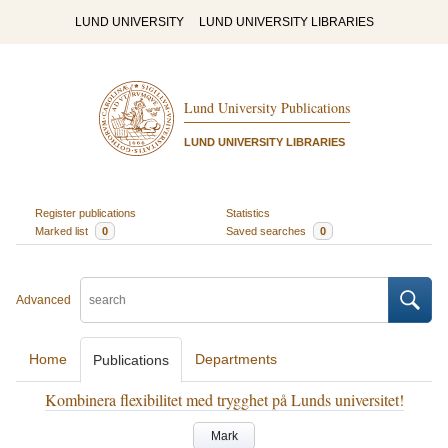
LUND UNIVERSITY
LUND UNIVERSITY LIBRARIES
Lund University Publications
LUND UNIVERSITY LIBRARIES
Register publications
Statistics
Marked list
0
Saved searches
0
Advanced
Home
Departments
Publications
Kombinera flexibilitet med trygghet på Lunds universitet!
Mark