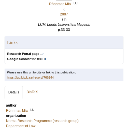
LU
Rönnmar, Mia
(
2007
) In
LUM: Lunds Universitets Magasin
p.33-33
Links
Research Portal page
Google Scholar
find title
Please use this url to cite or link to this publication:
https://lup.lub.lu.se/record/766244
BibTeX
Details
author
LU
Rönnmar, Mia
organization
Norma Research Programme (research group)
Department of Law