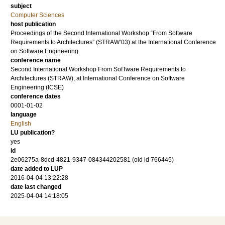
subject
Computer Sciences
host publication
Proceedings of the Second International Workshop “From Software
Requirements to Architectures” (STRAW’03) at the International Conference
on Software Engineering
conference name
Second International Workshop From SofTware Requirements to
Architectures (STRAW), at International Conference on Software
Engineering (ICSE)
conference dates
0001-01-02
language
English
LU publication?
yes
id
2e06275a-8dcd-4821-9347-084344202581 (old id 766445)
date added to LUP
2016-04-04 13:22:28
date last changed
2025-04-04 14:18:05