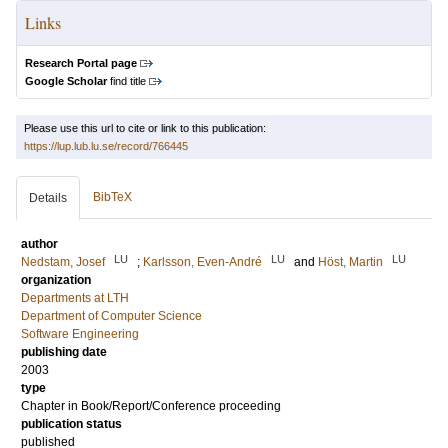
Links
Research Portal page
Google Scholar
find title
Please use this url to cite or link to this publication:
https://lup.lub.lu.se/record/766445
BibTeX
Details
author
LU
LU
LU
Nedstam, Josef
;
Karlsson, Even-André
and
Höst, Martin
organization
Departments at LTH
Department of Computer Science
Software Engineering
publishing date
2003
type
Chapter in Book/Report/Conference proceeding
publication status
published