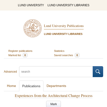
LUND UNIVERSITY
LUND UNIVERSITY LIBRARIES
Lund University Publications
LUND UNIVERSITY LIBRARIES
Register publications
Statistics
Marked list
0
Saved searches
0
Advanced
Home
Departments
Publications
Experiences from the Architectural Change Process
Mark