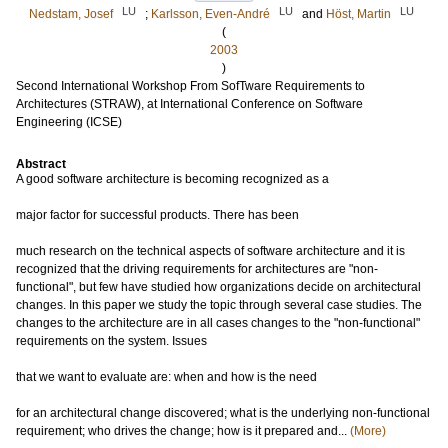
LU
LU
LU
Nedstam, Josef
;
Karlsson, Even-André
and
Höst, Martin
(
2003
)
Second International Workshop From SofTware Requirements to
Architectures (STRAW), at International Conference on Software
Engineering (ICSE)
Abstract
A good software architecture is becoming recognized as a
major factor for successful products. There has been
much research on the technical aspects of software architecture and it is
recognized that the driving requirements for architectures are "non-
functional", but few have studied how organizations decide on architectural
changes. In this paper we study the topic through several case studies. The
changes to the architecture are in all cases changes to the "non-functional"
requirements on the system. Issues
that we want to evaluate are: when and how is the need
for an architectural change discovered; what is the underlying non-functional
requirement; who drives the change; how is it prepared and...
(More)