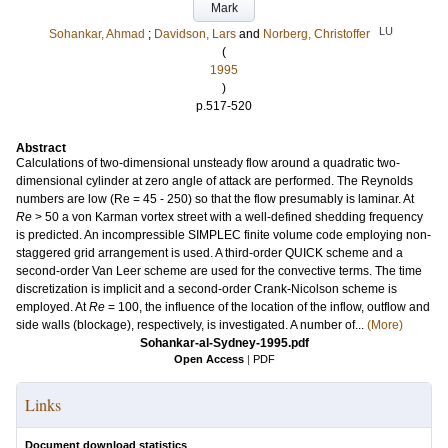
Mark
LU
Sohankar, Ahmad
;
Davidson, Lars
and
Norberg, Christoffer
(
1995
)
p.517-520
Abstract
Calculations of two-dimensional unsteady flow around a quadratic two-
dimensional cylinder at zero angle of attack are performed. The Reynolds
numbers are low (Re = 45 - 250) so that the flow presumably is laminar. At
Re
> 50 a von Karman vortex street with a well-defined shedding frequency
is predicted. An incompressible SIMPLEC finite volume code employing non-
staggered grid arrangement is used. A third-order QUICK scheme and a
second-order Van Leer scheme are used for the convective terms. The time
discretization is implicit and a second-order Crank-Nicolson scheme is
employed. At
Re
= 100, the influence of the location of the inflow, outflow and
side walls (blockage), respectively, is investigated. A number of...
(More)
Sohankar-al-Sydney-1995.pdf
Open Access
|
PDF
Links
Document download statistics