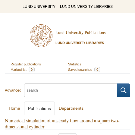
LUND UNIVERSITY
LUND UNIVERSITY LIBRARIES
Lund University Publications
LUND UNIVERSITY LIBRARIES
Register publications
Statistics
Marked list
0
Saved searches
0
Advanced
Home
Departments
Publications
Numerical simulation of unsteady flow around a square two-
dimensional cylinder