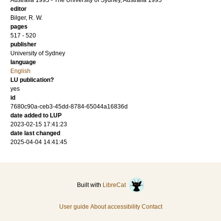
Australia 1995 - The University of Sydney, Australia 1995
editor
Bilger, R. W.
pages
517 - 520
publisher
University of Sydney
language
English
LU publication?
yes
id
7680c90a-ceb3-45dd-8784-65044a16836d
date added to LUP
2023-02-15 17:41:23
date last changed
2025-04-04 14:41:45
Built with
LibreCat
User guide
About accessibility
Contact