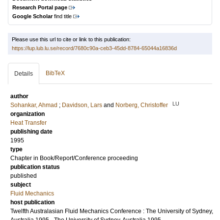
Research Portal page
Google Scholar
find title
Please use this url to cite or link to this publication:
https://lup.lub.lu.se/record/7680c90a-ceb3-45dd-8784-65044a16836d
BibTeX
Details
author
LU
Sohankar, Ahmad
;
Davidson, Lars
and
Norberg, Christoffer
organization
Heat Transfer
publishing date
1995
type
Chapter in Book/Report/Conference proceeding
publication status
published
subject
Fluid Mechanics
host publication
Twelfth Australasian Fluid Mechanics Conference : The University of Sydney,