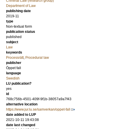
Criminal Law (research group)
Department of Law
publishing date
2019-11
type
Non-textual form
publication status
published
subject
Law
keywords
Processrätt
,
Procedural law
publisher
Öppet fall
language
Swedish
LU publication?
yes
id
768c756b-4501-409f-9f1b-38057a9a7f43
alternative location
https://www.jur.lu.se/samverkan/oppet-fall
date added to LUP
2021-10-11 19:43:08
date last changed