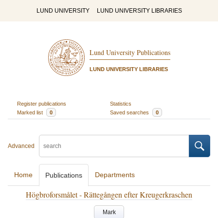
LUND UNIVERSITY
LUND UNIVERSITY LIBRARIES
Lund University Publications
LUND UNIVERSITY LIBRARIES
Register publications
Statistics
Marked list
0
Saved searches
0
Advanced
Home
Departments
Publications
Högbroforsmålet - Rättegången efter Kreugerkraschen
Mark