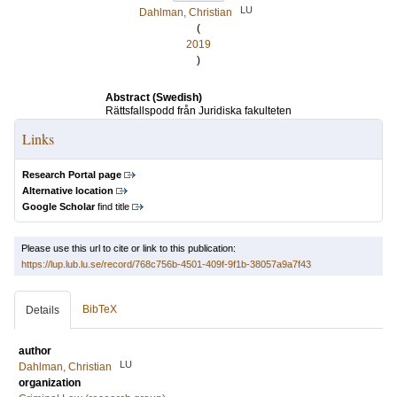
LU
Dahlman, Christian
(
2019
)
Abstract (Swedish)
Rättsfallspodd från Juridiska fakulteten
Links
Research Portal page
Alternative location
Google Scholar
find title
Please use this url to cite or link to this publication:
https://lup.lub.lu.se/record/768c756b-4501-409f-9f1b-38057a9a7f43
BibTeX
Details
author
LU
Dahlman, Christian
organization