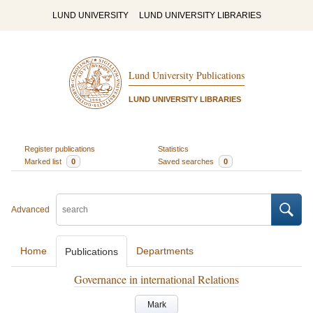
LUND UNIVERSITY
LUND UNIVERSITY LIBRARIES
Lund University Publications
LUND UNIVERSITY LIBRARIES
Register publications
Statistics
Marked list
0
Saved searches
0
Advanced
Home
Departments
Publications
Governance in international Relations
Mark