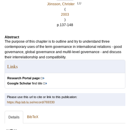
LU
Jönsson, Christer
(
2003
)
p.137-148
Abstract
The purpose of this chapter is to outline and try to understand three
contemporary uses of the term governance in international relations - good
governance, global governance and multil-level governance - and discuss
their interrelationship and compatibility.
Links
Research Portal page
Google Scholar
find title
Please use this url to cite or link to this publication:
https://lup.lub.lu.se/record/769330
BibTeX
Details