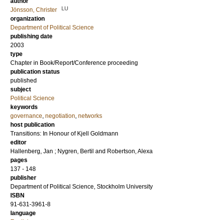
author
LU
Jönsson, Christer
organization
Department of Political Science
publishing date
2003
type
Chapter in Book/Report/Conference proceeding
publication status
published
subject
Political Science
keywords
governance
,
negotiation
,
networks
host publication
Transitions: In Honour of Kjell Goldmann
editor
Hallenberg, Jan
;
Nygren, Bertil
and
Robertson, Alexa
pages
137 - 148
publisher
Department of Political Science, Stockholm University
ISBN
91-631-3961-8
language