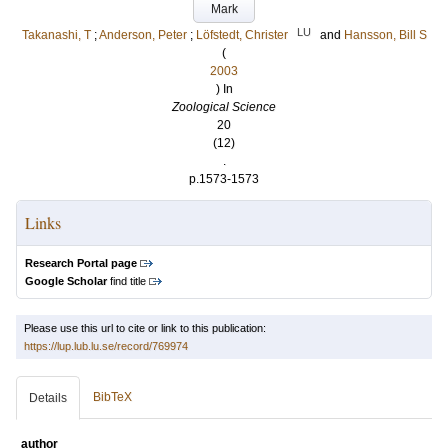
Mark
LU
Takanashi, T
;
Anderson, Peter
;
Löfstedt, Christer
and
Hansson, Bill S
(
2003
) In
Zoological Science
20
(12)
.
p.1573-1573
Links
Research Portal page
Google Scholar
find title
Please use this url to cite or link to this publication:
https://lup.lub.lu.se/record/769974
BibTeX
Details
author