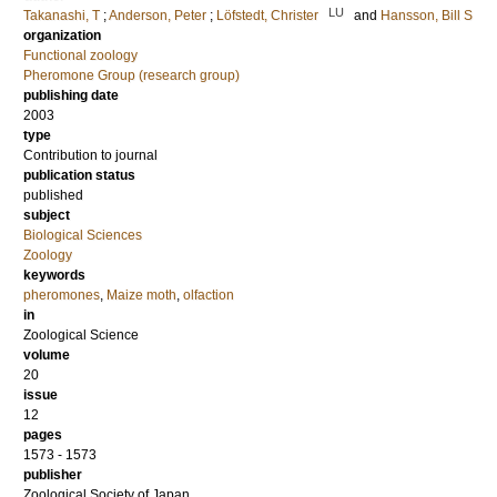
LU
Takanashi, T
;
Anderson, Peter
;
Löfstedt, Christer
and
Hansson, Bill S
organization
Functional zoology
Pheromone Group (research group)
publishing date
2003
type
Contribution to journal
publication status
published
subject
Biological Sciences
Zoology
keywords
pheromones
,
Maize moth
,
olfaction
in
Zoological Science
volume
20
issue
12
pages
1573 - 1573
publisher
Zoological Society of Japan