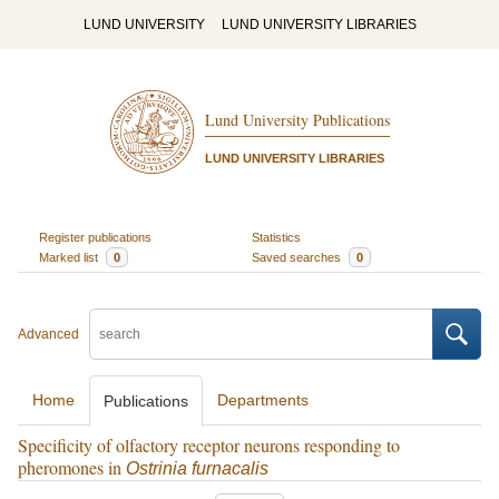
LUND UNIVERSITY
LUND UNIVERSITY LIBRARIES
Lund University Publications
LUND UNIVERSITY LIBRARIES
Register publications
Statistics
Marked list
0
Saved searches
0
Advanced
Home
Departments
Publications
Specificity of olfactory receptor neurons responding to
pheromones in
Ostrinia furnacalis