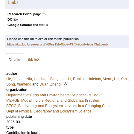
Links
Research Portal page
DOI
Google Scholar
find title
Please use this url to cite or link to this publication:
https://lup.lub.lu.se/record/769ee15b-0b5e-4376-9cdd-4e5e73a1ceeb
BibTeX
Details
author
He, Jiasen
;
Niu, Haishan
;
Feng, Lei
;
Li, Runkui
;
Halefom, Afera
;
He, Yan
;
LU
Song, Xianfeng
and
Duan, Zheng
organization
Department of Earth and Environmental Sciences (MGeo)
MERGE: ModElling the Regional and Global Earth system
BECC: Biodiversity and Ecosystem services in a Changing Climate
Dept of Physical Geography and Ecosystem Science
publishing date
2026-03
type
Contribution to journal