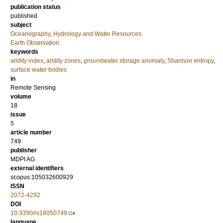
publication status
published
subject
Oceanography, Hydrology and Water Resources
Earth Observation
keywords
aridity index
,
aridity zones
,
groundwater storage anomaly
,
Shannon entropy
,
surface water bodies
in
Remote Sensing
volume
18
issue
5
article number
749
publisher
MDPI AG
external identifiers
scopus:105032600929
ISSN
2072-4292
DOI
10.3390/rs18050749
language