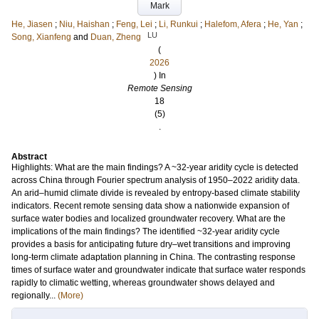
Mark
He, Jiasen
;
Niu, Haishan
;
Feng, Lei
;
Li, Runkui
;
Halefom, Afera
;
He, Yan
;
LU
Song, Xianfeng
and
Duan, Zheng
(
2026
) In
Remote Sensing
18
(5)
.
Abstract
Highlights: What are the main findings? A ~32-year aridity cycle is detected
across China through Fourier spectrum analysis of 1950–2022 aridity data.
An arid–humid climate divide is revealed by entropy-based climate stability
indicators. Recent remote sensing data show a nationwide expansion of
surface water bodies and localized groundwater recovery. What are the
implications of the main findings? The identified ~32-year aridity cycle
provides a basis for anticipating future dry–wet transitions and improving
long-term climate adaptation planning in China. The contrasting response
times of surface water and groundwater indicate that surface water responds
rapidly to climatic wetting, whereas groundwater shows delayed and
regionally...
(More)