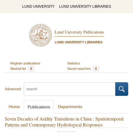
LUND UNIVERSITY
LUND UNIVERSITY LIBRARIES
Lund University Publications
LUND UNIVERSITY LIBRARIES
Register publications
Statistics
Marked list
0
Saved searches
0
Advanced
Home
Departments
Publications
Seven Decades of Aridity Transitions in China : Spatiotemporal
Patterns and Contemporary Hydrological Responses