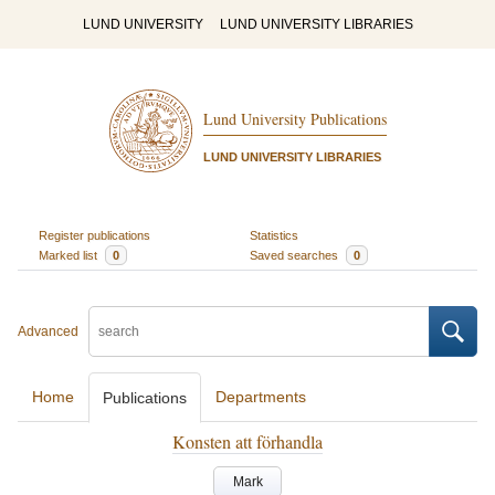
LUND UNIVERSITY
LUND UNIVERSITY LIBRARIES
Lund University Publications
LUND UNIVERSITY LIBRARIES
Register publications
Statistics
Marked list
0
Saved searches
0
Advanced
Home
Departments
Publications
Konsten att förhandla
Mark