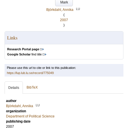
Mark
LU
Björkdahl, Annika
(
2007
)
Links
Research Portal page
Google Scholar
find title
Please use this url to cite or link to this publication:
https://lup.lub.lu.se/record/775049
BibTeX
Details
author
LU
Björkdahl, Annika
organization
Department of Political Science
publishing date
2007