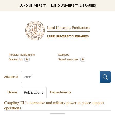
LUND UNIVERSITY
LUND UNIVERSITY LIBRARIES
Lund University Publications
LUND UNIVERSITY LIBRARIES
Register publications
Statistics
Marked list
0
Saved searches
0
Advanced
Home
Departments
Publications
Coupling EU's normative and military power in peace support
operations