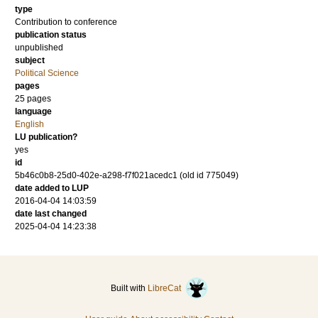
type
Contribution to conference
publication status
unpublished
subject
Political Science
pages
25 pages
language
English
LU publication?
yes
id
5b46c0b8-25d0-402e-a298-f7f021acedc1 (old id 775049)
date added to LUP
2016-04-04 14:03:59
date last changed
2025-04-04 14:23:38
Built with
LibreCat