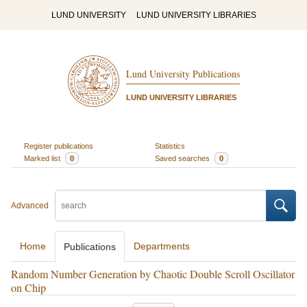
LUND UNIVERSITY
LUND UNIVERSITY LIBRARIES
Lund University Publications
LUND UNIVERSITY LIBRARIES
Register publications
Statistics
Marked list
0
Saved searches
0
Advanced
Home
Departments
Publications
Random Number Generation by Chaotic Double Scroll Oscillator
on Chip