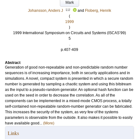
Mark
LU
Johansson, Anders J
and
Floberg, Henrik
(
1999
)
1999 International Symposium on Circuits and Systems (ISCAS’99)
5
.
p.407-409
Abstract
Generation of good non-repeatable and non-predictable random number
sequences is of increasing importance, both in security applications and in
simulations. A novel, compact system is presented in which a secure random
number is generated by sampling a chaotic system and using this bitstream
as the input to a pseudo-random generator. An optional hash function can be
used on the seed in order to decrease the correlation. As all of the
components can be implemented in a mixed-mode CMOS process, a totally
self-contained non-repeatable random-number generator can be fabricated.
This increases the security of the system, as very few of the systems
parameters is observable from the outside. It also makes it possible to easily
have available good...
(More)
Links