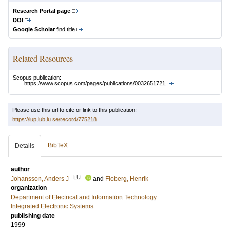
Research Portal page
DOI
Google Scholar
find title
Related Resources
Scopus publication:
https://www.scopus.com/pages/publications/0032651721
Please use this url to cite or link to this publication:
https://lup.lub.lu.se/record/775218
BibTeX
Details
author
LU
Johansson, Anders J
and
Floberg, Henrik
organization
Department of Electrical and Information Technology
Integrated Electronic Systems
publishing date
1999