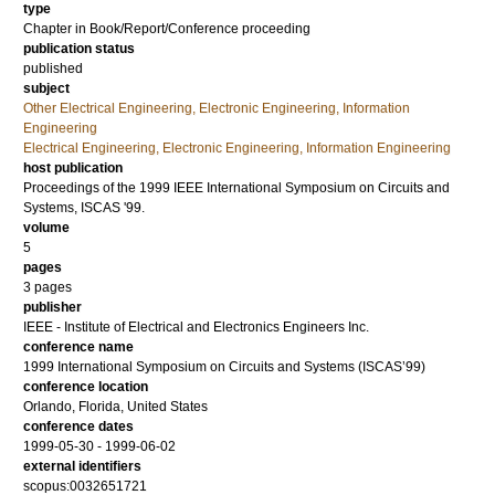
type
Chapter in Book/Report/Conference proceeding
publication status
published
subject
Other Electrical Engineering, Electronic Engineering, Information
Engineering
Electrical Engineering, Electronic Engineering, Information Engineering
host publication
Proceedings of the 1999 IEEE International Symposium on Circuits and
Systems, ISCAS '99.
volume
5
pages
3 pages
publisher
IEEE - Institute of Electrical and Electronics Engineers Inc.
conference name
1999 International Symposium on Circuits and Systems (ISCAS’99)
conference location
Orlando, Florida, United States
conference dates
1999-05-30 - 1999-06-02
external identifiers
scopus:0032651721