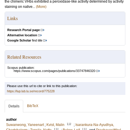
the chimeric VHbs exhibited a peroxidase-like activity determined by activity
staining on native...
(More)
Links
Research Portal page
Alternative location
Google Scholar
find title
Related Resources
Scopus publication:
https://www.scopus.com/pages/publications/33747846320
Please use this url to cite or link to this publication:
https://lup.lub.lu.se/record/775228
BibTeX
Details
author
LU
Suwanwong, Yaneenart
;
Kvist, Malin
;
Isarankura-Na-Ayudhya,
LU
LU