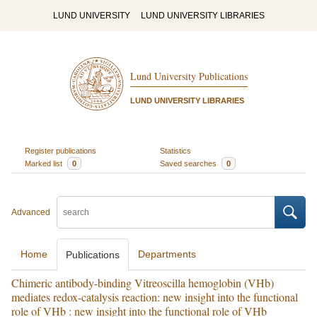
LUND UNIVERSITY
LUND UNIVERSITY LIBRARIES
Lund University Publications
LUND UNIVERSITY LIBRARIES
Register publications
Statistics
Marked list
0
Saved searches
0
Advanced
Home
Departments
Publications
Chimeric antibody-binding Vitreoscilla hemoglobin (VHb)
mediates redox-catalysis reaction: new insight into the functional
role of VHb : new insight into the functional role of VHb