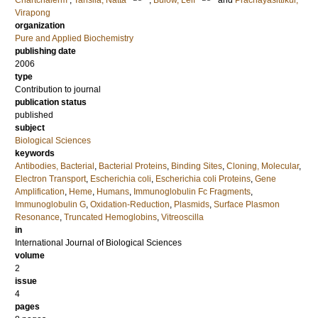
Chartchalerm
;
Tansila, Natta
;
Bulow, Leif
and
Prachayasittikul,
Virapong
organization
Pure and Applied Biochemistry
publishing date
2006
type
Contribution to journal
publication status
published
subject
Biological Sciences
keywords
Antibodies, Bacterial
,
Bacterial Proteins
,
Binding Sites
,
Cloning, Molecular
,
Electron Transport
,
Escherichia coli
,
Escherichia coli Proteins
,
Gene
Amplification
,
Heme
,
Humans
,
Immunoglobulin Fc Fragments
,
Immunoglobulin G
,
Oxidation-Reduction
,
Plasmids
,
Surface Plasmon
Resonance
,
Truncated Hemoglobins
,
Vitreoscilla
in
International Journal of Biological Sciences
volume
2
issue
4
pages