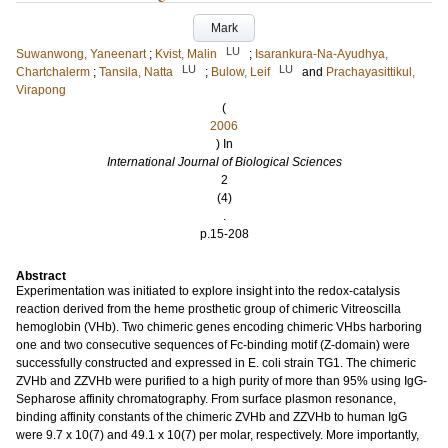
Mark
LU
Suwanwong, Yaneenart
;
Kvist, Malin
;
Isarankura-Na-Ayudhya,
LU
LU
Chartchalerm
;
Tansila, Natta
;
Bulow, Leif
and
Prachayasittikul,
Virapong
(
2006
) In
International Journal of Biological Sciences
2
(4)
.
p.15-208
Abstract
Experimentation was initiated to explore insight into the redox-catalysis
reaction derived from the heme prosthetic group of chimeric Vitreoscilla
hemoglobin (VHb). Two chimeric genes encoding chimeric VHbs harboring
one and two consecutive sequences of Fc-binding motif (Z-domain) were
successfully constructed and expressed in E. coli strain TG1. The chimeric
ZVHb and ZZVHb were purified to a high purity of more than 95% using IgG-
Sepharose affinity chromatography. From surface plasmon resonance,
binding affinity constants of the chimeric ZVHb and ZZVHb to human IgG
were 9.7 x 10(7) and 49.1 x 10(7) per molar, respectively. More importantly,