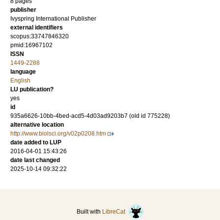
8 pages
publisher
Ivyspring International Publisher
external identifiers
scopus:33747846320
pmid:16967102
ISSN
1449-2288
language
English
LU publication?
yes
id
935a6626-10bb-4bed-acd5-4d03ad9203b7 (old id 775228)
alternative location
http://www.biolsci.org/v02p0208.htm
date added to LUP
2016-04-01 15:43:26
date last changed
2025-10-14 09:32:22
Built with
LibreCat