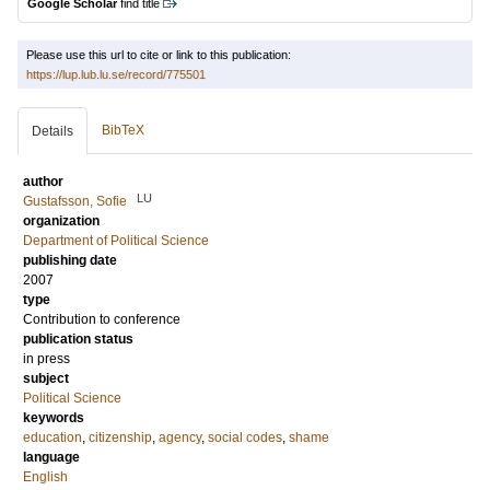
Google Scholar
find title
Please use this url to cite or link to this publication:
https://lup.lub.lu.se/record/775501
BibTeX
Details
author
LU
Gustafsson, Sofie
organization
Department of Political Science
publishing date
2007
type
Contribution to conference
publication status
in press
subject
Political Science
keywords
education
,
citizenship
,
agency
,
social codes
,
shame
language
English