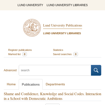
LUND UNIVERSITY
LUND UNIVERSITY LIBRARIES
Lund University Publications
LUND UNIVERSITY LIBRARIES
Register publications
Statistics
Marked list
0
Saved searches
0
Advanced
Home
Departments
Publications
Shame and Confidence, Knowledge and Social Codes. Interaction
in a School with Democratic Ambitions