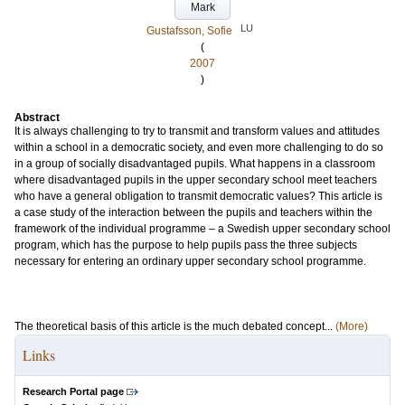
Mark
LU
Gustafsson, Sofie
(
2007
)
Abstract
It is always challenging to try to transmit and transform values and attitudes
within a school in a democratic society, and even more challenging to do so
in a group of socially disadvantaged pupils. What happens in a classroom
where disadvantaged pupils in the upper secondary school meet teachers
who have a general obligation to transmit democratic values? This article is
a case study of the interaction between the pupils and teachers within the
framework of the individual programme – a Swedish upper secondary school
program, which has the purpose to help pupils pass the three subjects
necessary for entering an ordinary upper secondary school programme.
The theoretical basis of this article is the much debated concept...
(More)
Links
Research Portal page