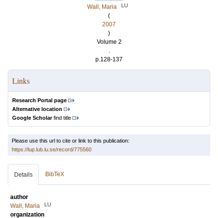
LU
Wall, Maria
(
2007
)
Volume 2
.
p.128-137
Links
Research Portal page
Alternative location
Google Scholar
find title
Please use this url to cite or link to this publication:
https://lup.lub.lu.se/record/775560
BibTeX
Details
author
LU
Wall, Maria
organization