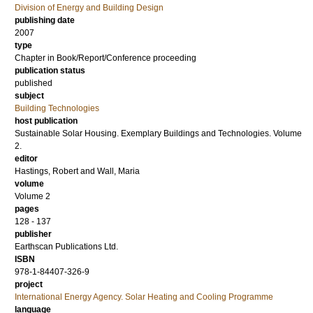
Division of Energy and Building Design
publishing date
2007
type
Chapter in Book/Report/Conference proceeding
publication status
published
subject
Building Technologies
host publication
Sustainable Solar Housing. Exemplary Buildings and Technologies. Volume
2.
editor
Hastings, Robert
and
Wall, Maria
volume
Volume 2
pages
128 - 137
publisher
Earthscan Publications Ltd.
ISBN
978-1-84407-326-9
project
International Energy Agency. Solar Heating and Cooling Programme
language