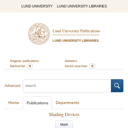
LUND UNIVERSITY
LUND UNIVERSITY LIBRARIES
Lund University Publications
LUND UNIVERSITY LIBRARIES
Register publications
Statistics
Marked list
0
Saved searches
0
Advanced
Home
Departments
Publications
Shading Devices
Mark