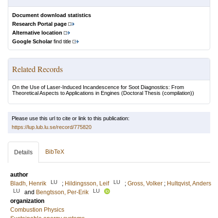
Document download statistics
Research Portal page
Alternative location
Google Scholar
find title
Related Records
On the Use of Laser-Induced Incandescence for Soot Diagnostics: From
Theoretical Aspects to Applications in Engines
(Doctoral Thesis (compilation))
Please use this url to cite or link to this publication:
https://lup.lub.lu.se/record/775820
BibTeX
Details
author
LU
LU
Bladh, Henrik
;
Hildingsson, Leif
;
Gross, Volker
;
Hultqvist, Anders
LU
LU
and
Bengtsson, Per-Erik
organization
Combustion Physics