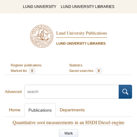
LUND UNIVERSITY
LUND UNIVERSITY LIBRARIES
Lund University Publications
LUND UNIVERSITY LIBRARIES
Register publications
Statistics
Marked list
0
Saved searches
0
Advanced
Home
Departments
Publications
Quantitative soot measurements in an HSDI Diesel engine
Mark