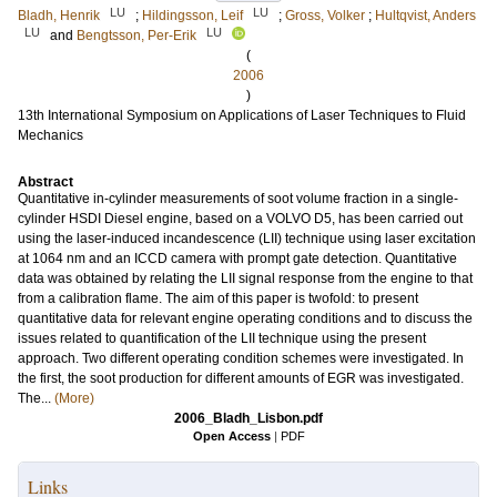
LU
LU
Bladh, Henrik
;
Hildingsson, Leif
;
Gross, Volker
;
Hultqvist, Anders
LU
LU
and
Bengtsson, Per-Erik
(
2006
)
13th International Symposium on Applications of Laser Techniques to Fluid
Mechanics
Abstract
Quantitative in-cylinder measurements of soot volume fraction in a single-
cylinder HSDI Diesel engine, based on a VOLVO D5, has been carried out
using the laser-induced incandescence (LII) technique using laser excitation
at 1064 nm and an ICCD camera with prompt gate detection. Quantitative
data was obtained by relating the LII signal response from the engine to that
from a calibration flame. The aim of this paper is twofold: to present
quantitative data for relevant engine operating conditions and to discuss the
issues related to quantification of the LII technique using the present
approach. Two different operating condition schemes were investigated. In
the first, the soot production for different amounts of EGR was investigated.
The...
(More)
2006_Bladh_Lisbon.pdf
Open Access
|
PDF
Links