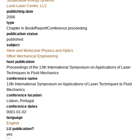
Sustainable energy systems
Lund Laser Centre, LLC
publishing date
2006
type
Chapter in Book/Report/Conference proceeding
publication status
published
subject
Atom and Molecular Physics and Optics
Other Mechanical Engineering
host publication
Proceedings of the 13th International Symposium on Applications of Laser
Techniques to Fluid Mechanics
conference name
13th International Symposium on Applications of Laser Techniques to Fluid
Mechanics
conference location
Lisbon, Portugal
conference dates
0001-01-02
language
English
LU publication?
yes