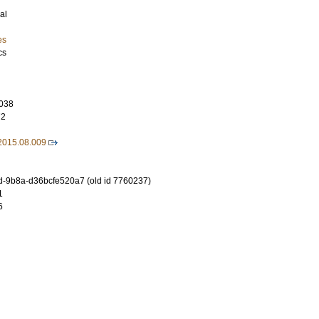
al
es
cs
038
72
.2015.08.009
-9b8a-d36bcfe520a7 (old id 7760237)
1
6