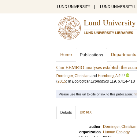
LUND UNIVERSITY
|
LUND UNIVERSITY L
Lund University
LUND UNIVERSITY LIBRARIES
Home
Departments
Publications
Can EEMRIO analyses establish the occur
LU
Dorninger, Christian
and
Hornborg, Alf
(
2015
) In
Ecological Economics
119
.
p.414-418
Please use this url to cite or link to this publication:
ht
BibTeX
Details
author
Dorninger, Christian
organization
Human Ecology