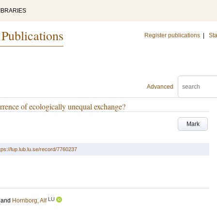
IBRARIES
 Publications
Register publications
|
Sta
Advanced
rence of ecologically unequal exchange?
Mark
tps://lup.lub.lu.se/record/7760237
LU
and
Hornborg, Alf