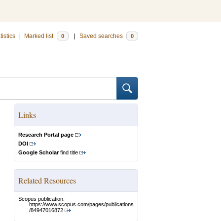
tistics
|
Marked list
|
Saved searches
0
0
Links
Research Portal page
DOI
Google Scholar
find title
Related Resources
Scopus publication:
https://www.scopus.com/pages/publications
/84947016872