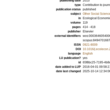
publishing date
2015
type
Contribution to journ
publication status
published
subject
Other Social Scienc
in
Ecological Economi
volume
119
pages
414 - 418
publisher
Elsevier
external identifiers
wos:000364605400
scopus:849470168
ISSN
0921-8009
DOI
10.1016/j.ecolecon
language
English
LU publication?
yes
id
65f8bc25-7195-4b8d
date added to LUP
2016-04-01 09:58:2
date last changed
2025-10-14 12:34:0