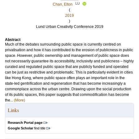
LU
Chan, Elton
(
2019
)
Lund Urban Creativity Conference 2019
Abstract
Much of the debates surrounding public space is currently centred on
privatisation and how it has contributed to the erosion of publicness in public
space. However, public ownership and management of public space does
not necessarily guarantee its accessibility, inclusivity and publicness – highly
curated and regulated public space that are publicly funded and operated
can be just as restrictive and problematic. This is particularly evident in cities
like Hong Kong, where public space often plays an important role in the
state-led gentrification and regeneration that has become increasingly a
commonplace across the urban centre. Drawing upon the social production
of its public spaces, this paper suggests that commodification has become
the...
(More)
Links
Research Portal page
Google Scholar
find title