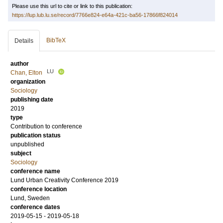
Please use this url to cite or link to this publication:
https://lup.lub.lu.se/record/7766e824-e64a-421c-ba56-17866f824014
BibTeX
Details
author
LU
Chan, Elton
organization
Sociology
publishing date
2019
type
Contribution to conference
publication status
unpublished
subject
Sociology
conference name
Lund Urban Creativity Conference 2019
conference location
Lund, Sweden
conference dates
2019-05-15 - 2019-05-18