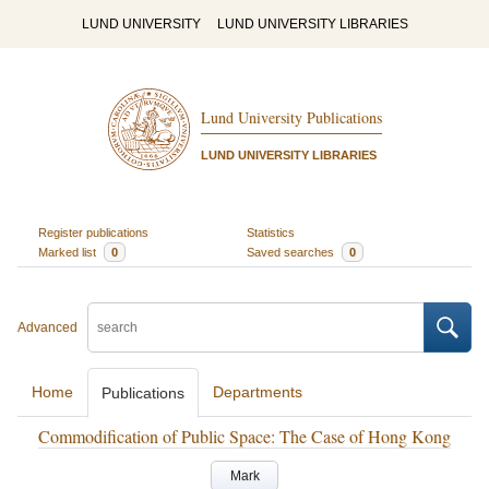
LUND UNIVERSITY
LUND UNIVERSITY LIBRARIES
Lund University Publications
LUND UNIVERSITY LIBRARIES
Register publications
Statistics
Marked list
0
Saved searches
0
Advanced
Home
Departments
Publications
Commodification of Public Space: The Case of Hong Kong
Mark