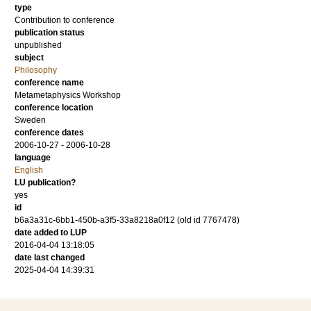
type
Contribution to conference
publication status
unpublished
subject
Philosophy
conference name
Metametaphysics Workshop
conference location
Sweden
conference dates
2006-10-27 - 2006-10-28
language
English
LU publication?
yes
id
b6a3a31c-6bb1-450b-a3f5-33a8218a0f12 (old id 7767478)
date added to LUP
2016-04-04 13:18:05
date last changed
2025-04-04 14:39:31