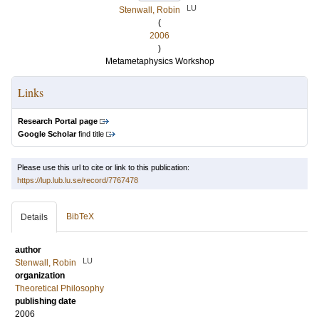
LU
Stenwall, Robin
(
2006
)
Metametaphysics Workshop
Links
Research Portal page
Google Scholar
find title
Please use this url to cite or link to this publication:
https://lup.lub.lu.se/record/7767478
BibTeX
Details
author
LU
Stenwall, Robin
organization
Theoretical Philosophy
publishing date
2006