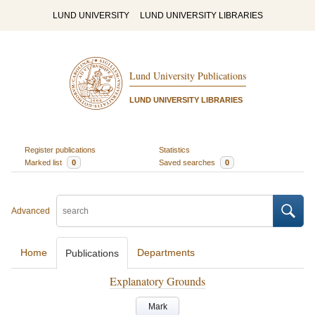
LUND UNIVERSITY
LUND UNIVERSITY LIBRARIES
Lund University Publications
LUND UNIVERSITY LIBRARIES
Register publications
Statistics
Marked list
0
Saved searches
0
Advanced
Home
Departments
Publications
Explanatory Grounds
Mark