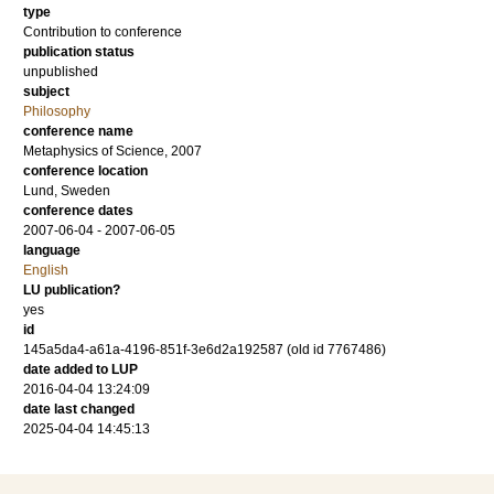
type
Contribution to conference
publication status
unpublished
subject
Philosophy
conference name
Metaphysics of Science, 2007
conference location
Lund, Sweden
conference dates
2007-06-04 - 2007-06-05
language
English
LU publication?
yes
id
145a5da4-a61a-4196-851f-3e6d2a192587 (old id 7767486)
date added to LUP
2016-04-04 13:24:09
date last changed
2025-04-04 14:45:13