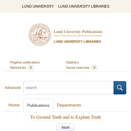
LUND UNIVERSITY
LUND UNIVERSITY LIBRARIES
Lund University Publications
LUND UNIVERSITY LIBRARIES
Register publications
Statistics
Marked list
0
Saved searches
0
Advanced
Home
Departments
Publications
To Ground Truth and to Explain Truth
Mark