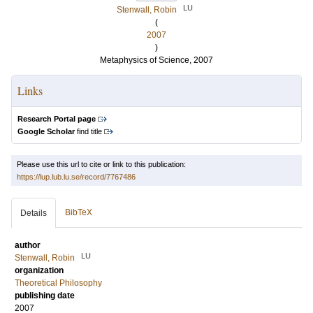
LU
Stenwall, Robin
(
2007
)
Metaphysics of Science, 2007
Links
Research Portal page
Google Scholar
find title
Please use this url to cite or link to this publication:
https://lup.lub.lu.se/record/7767486
BibTeX
Details
author
LU
Stenwall, Robin
organization
Theoretical Philosophy
publishing date
2007