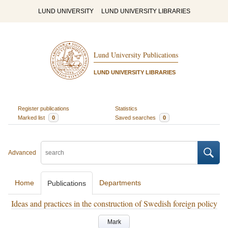
LUND UNIVERSITY
LUND UNIVERSITY LIBRARIES
Lund University Publications
LUND UNIVERSITY LIBRARIES
Register publications
Statistics
Marked list
0
Saved searches
0
Advanced
Home
Departments
Publications
Ideas and practices in the construction of Swedish foreign policy
Mark