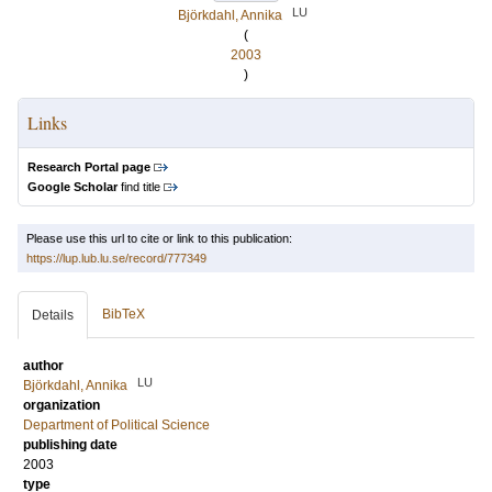
LU
Björkdahl, Annika
(
2003
)
Links
Research Portal page
Google Scholar
find title
Please use this url to cite or link to this publication:
https://lup.lub.lu.se/record/777349
BibTeX
Details
author
LU
Björkdahl, Annika
organization
Department of Political Science
publishing date
2003
type