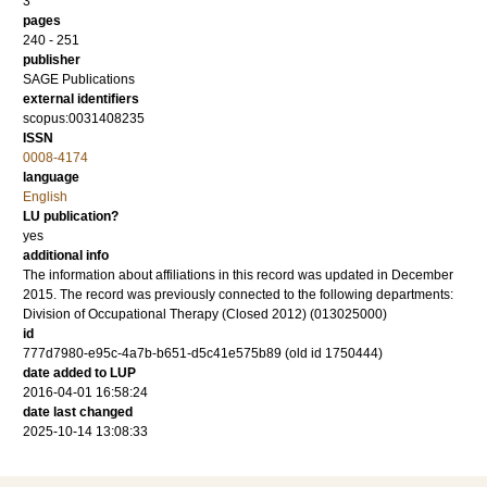
3
pages
240 - 251
publisher
SAGE Publications
external identifiers
scopus:0031408235
ISSN
0008-4174
language
English
LU publication?
yes
additional info
The information about affiliations in this record was updated in December
2015. The record was previously connected to the following departments:
Division of Occupational Therapy (Closed 2012) (013025000)
id
777d7980-e95c-4a7b-b651-d5c41e575b89 (old id 1750444)
date added to LUP
2016-04-01 16:58:24
date last changed
2025-10-14 13:08:33