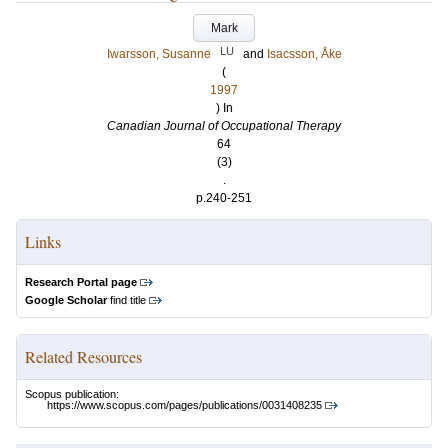
Mark
LU
Iwarsson, Susanne
and
Isacsson, Åke
(
1997
) In
Canadian Journal of Occupational Therapy
64
(3)
.
p.240-251
Links
Research Portal page
Google Scholar
find title
Related Resources
Scopus publication:
https://www.scopus.com/pages/publications/0031408235