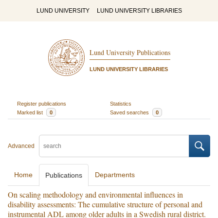
LUND UNIVERSITY
LUND UNIVERSITY LIBRARIES
Lund University Publications
LUND UNIVERSITY LIBRARIES
Register publications
Statistics
Marked list
0
Saved searches
0
Advanced
Home
Departments
Publications
On scaling methodology and environmental influences in
disability assessments: The cumulative structure of personal and
instrumental ADL among older adults in a Swedish rural district.