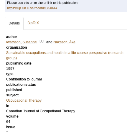
Please use this url to cite or link to this publication:
https://lup.lub.lu.se/record/1750444
BibTeX
Details
author
LU
Iwarsson, Susanne
and
Isacsson, Åke
organization
Sustainable occupations and health in a life course perspective (research
group)
publishing date
1997
type
Contribution to journal
publication status
published
subject
Occupational Therapy
in
Canadian Journal of Occupational Therapy
volume
64
issue