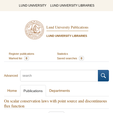
LUND UNIVERSITY
LUND UNIVERSITY LIBRARIES
Lund University Publications
LUND UNIVERSITY LIBRARIES
Register publications
Statistics
Marked list
0
Saved searches
0
Advanced
Home
Departments
Publications
On scalar conservation laws with point source and discontinuous
flux function