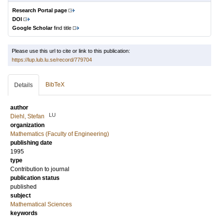
Research Portal page
DOI
Google Scholar
find title
Please use this url to cite or link to this publication:
https://lup.lub.lu.se/record/779704
BibTeX
Details
author
LU
Diehl, Stefan
organization
Mathematics (Faculty of Engineering)
publishing date
1995
type
Contribution to journal
publication status
published
subject
Mathematical Sciences
keywords