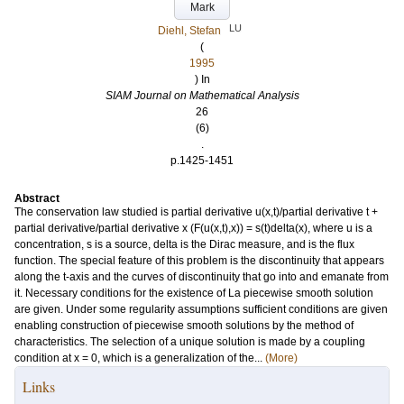
Mark
LU
Diehl, Stefan
(
1995
) In
SIAM Journal on Mathematical Analysis
26
(6)
.
p.1425-1451
Abstract
The conservation law studied is partial derivative u(x,t)/partial derivative t +
partial derivative/partial derivative x (F(u(x,t),x)) = s(t)delta(x), where u is a
concentration, s is a source, delta is the Dirac measure, and is the flux
function. The special feature of this problem is the discontinuity that appears
along the t-axis and the curves of discontinuity that go into and emanate from
it. Necessary conditions for the existence of La piecewise smooth solution
are given. Under some regularity assumptions sufficient conditions are given
enabling construction of piecewise smooth solutions by the method of
characteristics. The selection of a unique solution is made by a coupling
condition at x = 0, which is a generalization of the...
(More)
Links