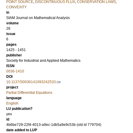
POINT SOURCE
,
DISCONTINUOUS FLUX
,
CONSERVATION LAWS
,
CONVEXITY
in
SIAM Journal on Mathematical Analysis
volume
26
issue
6
pages
1425 - 1451
publisher
Society for Industrial and Applied Mathematics
ISSN
0036-1410
DOI
10.1137/S0036141093242533
project
Partial Differential Equations
language
English
LU publication?
yes
id
4b6be729-22f4-4013-a9ec-1db5a9e9c53b (old id 779704)
date added to LUP