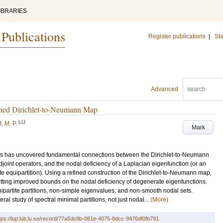
IBRARIES
 Publications
Register publications
|
Sta
Advanced
ined Dirichlet-to-Neumann Map
LU
, M. P.
Mark
tors has uncovered fundamental connections between the Dirichlet-to-Neumann
-adjoint operators, and the nodal deficiency of a Laplacian eigenfunction (or an
e equipartition). Using a refined construction of the Dirichlet-to-Neumann map,
 getting improved bounds on the nodal deficiency of degenerate eigenfunctions.
bipartite partitions, non-simple eigenvalues, and non-smooth nodal sets.
al study of spectral minimal partitions, not just nodal...
(More)
tps://lup.lub.lu.se/record/77a5dc8b-081e-4075-8dcc-9476df0fb791