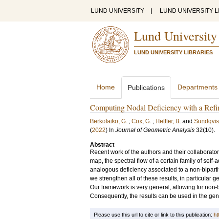
LUND UNIVERSITY
|
LUND UNIVERSITY L
Lund University
LUND UNIVERSITY LIBRARIES
Home
Departments
Publications
Computing Nodal Deficiency with a Ref
Berkolaiko, G.
;
Cox, G.
;
Helffer, B.
and
Sundqvist
(
2022
) In
Journal of Geometric Analysis
32
(10)
.
Abstract
Recent work of the authors and their collabora
map, the spectral flow of a certain family of self
analogous deficiency associated to a non-bipartit
we strengthen all of these results, in particular
Our framework is very general, allowing for non-
Consequently, the results can be used in the gener
Please use this url to cite or link to this publication:
ht