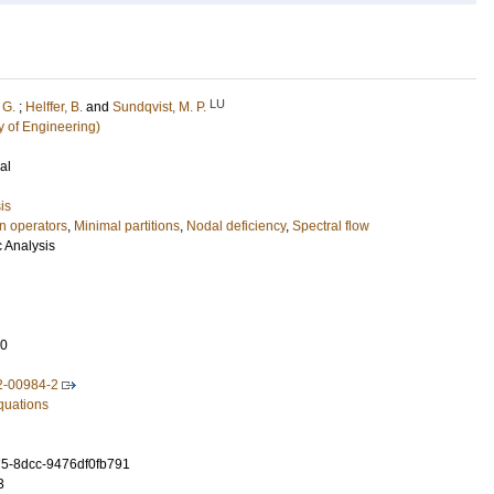
LU
 G.
;
Helffer, B.
and
Sundqvist, M. P.
y of Engineering)
al
is
n operators
,
Minimal partitions
,
Nodal deficiency
,
Spectral flow
c Analysis
10
2-00984-2
Equations
5-8dcc-9476df0fb791
3