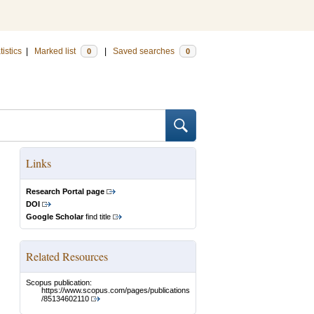
tistics
|
Marked list
|
Saved searches
0
0
Links
Research Portal page
DOI
Google Scholar
find title
Related Resources
Scopus publication:
https://www.scopus.com/pages/publications
/85134602110