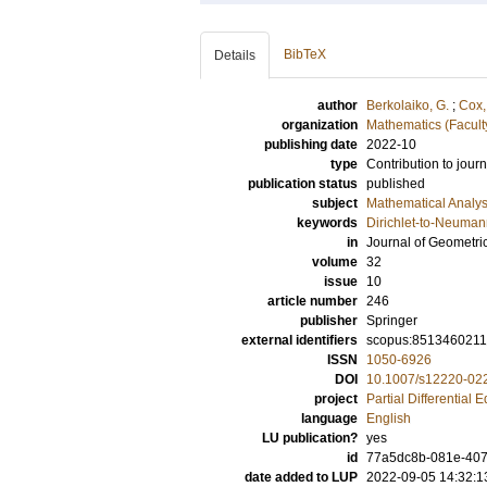
BibTeX
Details
author
Berkolaiko, G.
;
Cox,
organization
Mathematics (Facult
publishing date
2022-10
type
Contribution to journ
publication status
published
subject
Mathematical Analys
keywords
Dirichlet-to-Neuman
in
Journal of Geometri
volume
32
issue
10
article number
246
publisher
Springer
external identifiers
scopus:851346021
ISSN
1050-6926
DOI
10.1007/s12220-02
project
Partial Differential 
language
English
LU publication?
yes
id
77a5dc8b-081e-407
date added to LUP
2022-09-05 14:32:1