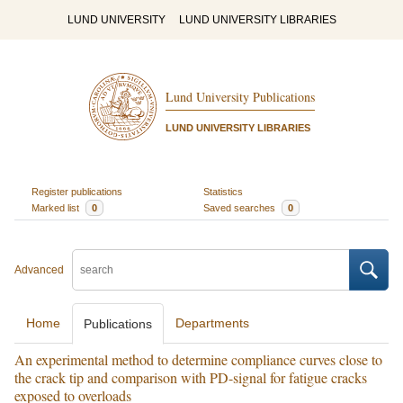
LUND UNIVERSITY
LUND UNIVERSITY LIBRARIES
Lund University Publications
LUND UNIVERSITY LIBRARIES
Register publications
Statistics
Marked list
0
Saved searches
0
Advanced
Home
Departments
Publications
An experimental method to determine compliance curves close to
the crack tip and comparison with PD-signal for fatigue cracks
exposed to overloads