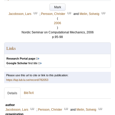
Mark
LU
LU
LU
Jacobsson, Lars
;
Persson, Christer
and
Melin, Solveig
(
2006
)
Nordic Seminar on Computational Mechanics, 2006
p.95-98
Links
Research Portal page
Google Scholar
find title
Please use this url to cite or link to this publication:
https://lup.lub.lu.se/record/782053
BibTeX
Details
author
LU
LU
LU
Jacobsson, Lars
;
Persson, Christer
and
Melin, Solveig
organization