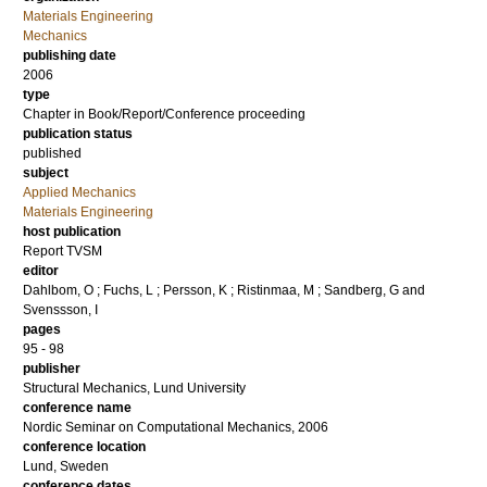
Materials Engineering
Mechanics
publishing date
2006
type
Chapter in Book/Report/Conference proceeding
publication status
published
subject
Applied Mechanics
Materials Engineering
host publication
Report TVSM
editor
Dahlbom, O
;
Fuchs, L
;
Persson, K
;
Ristinmaa, M
;
Sandberg, G
and
Svenssson, I
pages
95 - 98
publisher
Structural Mechanics, Lund University
conference name
Nordic Seminar on Computational Mechanics, 2006
conference location
Lund, Sweden
conference dates