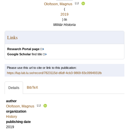
LU
Olofsson, Magnus
(
2019
) In
Militär Historia
Links
Research Portal page
Google Scholar
find title
Please use this url to cite or link to this publication:
https://lup.lub.lu.se/record/7823115d-d6df-4cb3-9869-83c0994931fb
BibTeX
Details
author
LU
Olofsson, Magnus
organization
History
publishing date
2019