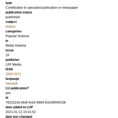
type
Contribution to specialist publication or newspaper
publication status
published
subject
History
categories
Popular Science
in
Militär Historia
issue
10
publisher
LRF Media
ISSN
2000-3471
language
Swedish
LU publication?
yes
id
7823115d-d6df-4cb3-9869-83c0994931fb
date added to LUP
2021-01-12 15:41:52
date last changed