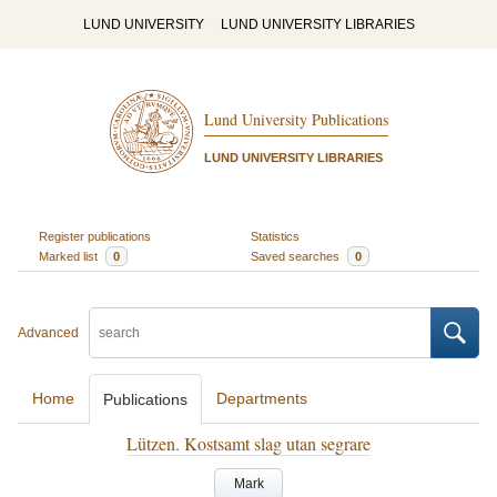
LUND UNIVERSITY
LUND UNIVERSITY LIBRARIES
Lund University Publications
LUND UNIVERSITY LIBRARIES
Register publications
Statistics
Marked list
0
Saved searches
0
Advanced
Home
Departments
Publications
Lützen. Kostsamt slag utan segrare
Mark