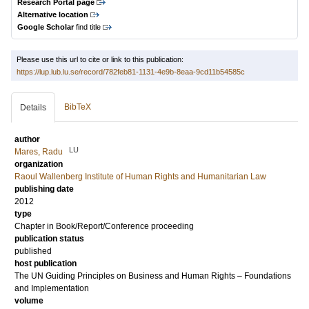
Research Portal page
Alternative location
Google Scholar
find title
Please use this url to cite or link to this publication:
https://lup.lub.lu.se/record/782feb81-1131-4e9b-8eaa-9cd11b54585c
BibTeX
Details
author
LU
Mares, Radu
organization
Raoul Wallenberg Institute of Human Rights and Humanitarian Law
publishing date
2012
type
Chapter in Book/Report/Conference proceeding
publication status
published
host publication
The UN Guiding Principles on Business and Human Rights – Foundations
and Implementation
volume