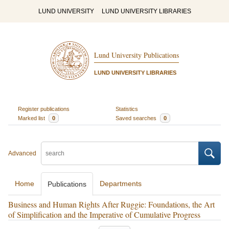
LUND UNIVERSITY
LUND UNIVERSITY LIBRARIES
Lund University Publications
LUND UNIVERSITY LIBRARIES
Register publications
Statistics
Marked list
0
Saved searches
0
Advanced
Home
Departments
Publications
Business and Human Rights After Ruggie: Foundations, the Art
of Simplification and the Imperative of Cumulative Progress