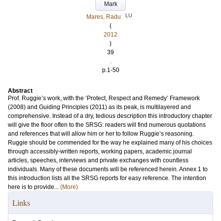
Mark
LU
Mares, Radu
(
2012
)
39
.
p.1-50
Abstract
Prof. Ruggie’s work, with the ‘Protect, Respect and Remedy’ Framework
(2008) and Guiding Principles (2011) as its peak, is multilayered and
comprehensive. Instead of a dry, tedious description this introductory chapter
will give the floor often to the SRSG: readers will find numerous quotations
and references that will allow him or her to follow Ruggie’s reasoning.
Ruggie should be commended for the way he explained many of his choices
through accessibly-written reports, working papers, academic journal
articles, speeches, interviews and private exchanges with countless
individuals. Many of these documents will be referenced herein. Annex 1 to
this introduction lists all the SRSG reports for easy reference. The intention
here is to provide...
(More)
Links