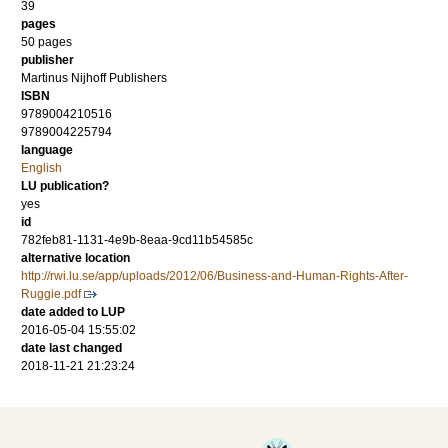
39
pages
50 pages
publisher
Martinus Nijhoff Publishers
ISBN
9789004210516
9789004225794
language
English
LU publication?
yes
id
782feb81-1131-4e9b-8eaa-9cd11b54585c
alternative location
http://rwi.lu.se/app/uploads/2012/06/Business-and-Human-Rights-After-
Ruggie.pdf
date added to LUP
2016-05-04 15:55:02
date last changed
2018-11-21 21:23:24