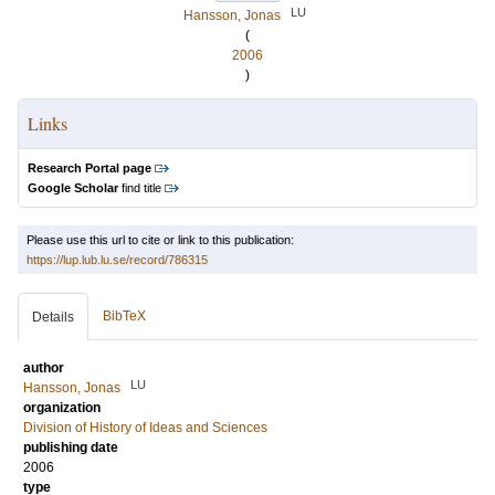
LU
Hansson, Jonas
(
2006
)
Links
Research Portal page
Google Scholar
find title
Please use this url to cite or link to this publication:
https://lup.lub.lu.se/record/786315
BibTeX
Details
author
LU
Hansson, Jonas
organization
Division of History of Ideas and Sciences
publishing date
2006
type