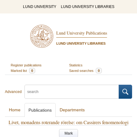
LUND UNIVERSITY
LUND UNIVERSITY LIBRARIES
Lund University Publications
LUND UNIVERSITY LIBRARIES
Register publications
Statistics
Marked list
0
Saved searches
0
Advanced
Home
Departments
Publications
Livet, monadens roterande rörelse: om Cassirers fenomenologi
Mark