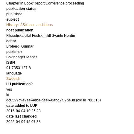
Chapter in Book/Report/Conference proceeding
publication status
published
subject
History of Science and Ideas
host publication
Filosofiska citat Festskrift till Svante Nordin
editor
Broberg, Gunnar
publisher
Bokförlaget Atlantis
ISBN
91-7353-127-8
language
Swedish
LU publication?
yes
id
dc0599cf-e9ee-4eba-bee6-8abd2f87be3d (old id 786315)
date added to LUP
2016-04-04 10:25:23
date last changed
2025-04-04 15:07:38