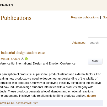
IBRARIES
 Publications
Register publications
|
Sta
Advanced
industrial design student case
LU
d
Warell, Anders
Mark
nference
8th International Design and Emotion Conference
.
r perception of products i.e. personal, product related and external factors. For
eating new products, we need to deepen our understanding of the totality of
raction with products. One way of achieving this is by stimulating the creative
ed how industrial design students interacted with a product category with
ducts. These products generate a lot of attention and emotional reactions,
 to understand this love-hate relationship to Bling products and by...
(More)
tps://lup.lub.lu.se/record/7867722