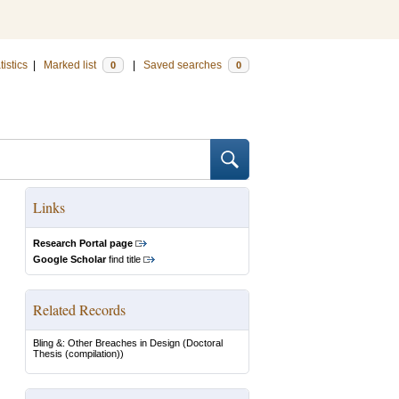
tistics
|
Marked list
|
Saved searches
0
0
Links
Research Portal page
Google Scholar
find title
Related Records
Bling &: Other Breaches in Design
(Doctoral
Thesis (compilation))