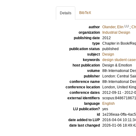
BibTeX
Details
LU
author
Olander, Elin
;
Ch
organization
Industrial Design
publishing date
2012
type
Chapter in Book/Re
publication status
published
subject
Design
keywords
design student case
host publication
Design & Emotion
volume
8th International D
publisher
London: Central Sain
conference name
8th International D
conference location
London, United Ki
conference dates
2012-09-11 - 2012-
external identifiers
scopus:848671867
language
English
LU publication?
yes
id
1e236eaa-0ffa-4ac5
date added to LUP
2016-04-04 10:11:3
date last changed
2026-01-06 18:49:4