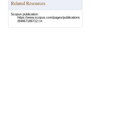
Related Resources
Scopus publication:
https://www.scopus.com/pages/publications
/84867186712