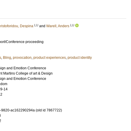
LU
LU
ristoforidou, Despina
and
Warell, Anders
port/Conference proceeding
s
,
Bling
,
provocation
,
product experiences
,
product identity
esign and Emotion Conference
t Martins College of art & Design
esign and Emotion Conference
ngdom
09-14
12
-9820-ac162290294a (old id 7867722)
4
2