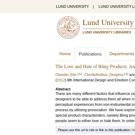
LUND UNIVERSITY
|
LUND UNIVERSITY L
Lund University
LUND UNIVERSITY LIBRARIES
Home
Departments
Publications
The Love and Hate of Bling Products: An 
LU
LU
Olander, Elin
;
Christoforidou, Despina
an
(
2012
)
8th International Design and Emotion Co
Abstract
There are many different factors that influence ou
designers to be able to address them all when cr
perceptual experiences from non-instrumental inte
process by utilising provocation. We have explor
special product characteristics, namely Bling pro
people seem to either love or hate them. In order
Please use this url to cite or link to this publication:
ht