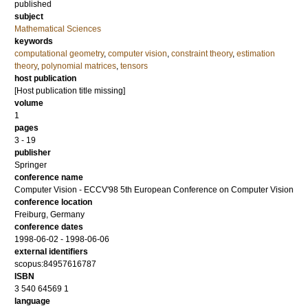
published
subject
Mathematical Sciences
keywords
computational geometry
,
computer vision
,
constraint theory
,
estimation
theory
,
polynomial matrices
,
tensors
host publication
[Host publication title missing]
volume
1
pages
3 - 19
publisher
Springer
conference name
Computer Vision - ECCV'98 5th European Conference on Computer Vision
conference location
Freiburg, Germany
conference dates
1998-06-02 - 1998-06-06
external identifiers
scopus:84957616787
ISBN
3 540 64569 1
language