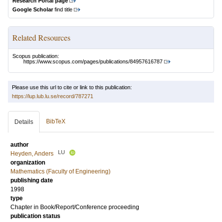
Research Portal page
Google Scholar
find title
Related Resources
Scopus publication:
https://www.scopus.com/pages/publications/84957616787
Please use this url to cite or link to this publication:
https://lup.lub.lu.se/record/787271
BibTeX
Details
author
LU
Heyden, Anders
organization
Mathematics (Faculty of Engineering)
publishing date
1998
type
Chapter in Book/Report/Conference proceeding
publication status