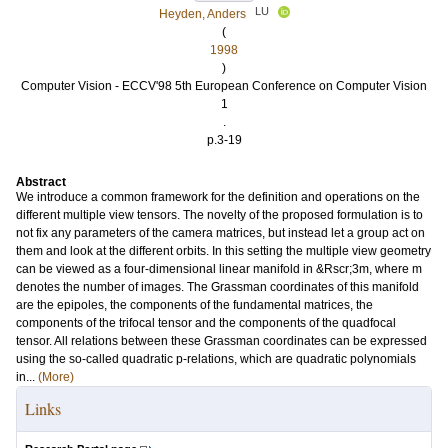
LU
Heyden, Anders
(
1998
)
Computer Vision - ECCV'98 5th European Conference on Computer Vision
1
.
p.3-19
Abstract
We introduce a common framework for the definition and operations on the
different multiple view tensors. The novelty of the proposed formulation is to
not fix any parameters of the camera matrices, but instead let a group act on
them and look at the different orbits. In this setting the multiple view geometry
can be viewed as a four-dimensional linear manifold in &Rscr;3m, where m
denotes the number of images. The Grassman coordinates of this manifold
are the epipoles, the components of the fundamental matrices, the
components of the trifocal tensor and the components of the quadfocal
tensor. All relations between these Grassman coordinates can be expressed
using the so-called quadratic p-relations, which are quadratic polynomials
in...
(More)
Links