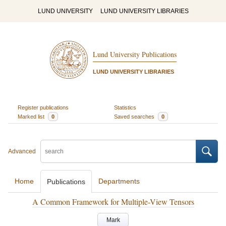
LUND UNIVERSITY
LUND UNIVERSITY LIBRARIES
Lund University Publications
LUND UNIVERSITY LIBRARIES
Register publications
Statistics
Marked list
0
Saved searches
0
Advanced
Home
Departments
Publications
A Common Framework for Multiple-View Tensors
Mark