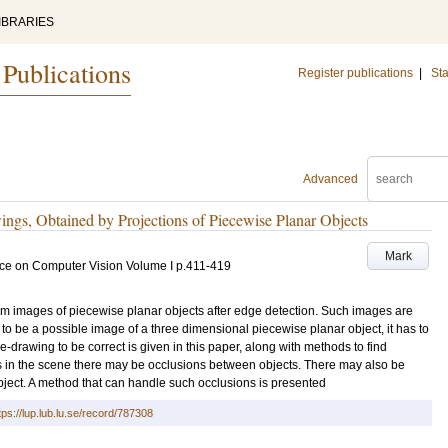
IBRARIES
 Publications
Register publications
|
Sta
Advanced
ngs, Obtained by Projections of Piecewise Planar Objects
Mark
ce on Computer Vision Volume I
p.411-419
rom images of piecewise planar objects after edge detection. Such images are
r to be a possible image of a three dimensional piecewise planar object, it has to
ne-drawing to be correct is given in this paper, along with methods to find
cts in the scene there may be occlusions between objects. There may also be
bject. A method that can handle such occlusions is presented
tps://lup.lub.lu.se/record/787308