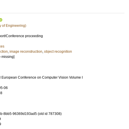
y of Engineering)
port/Conference proceeding
ces
ction
,
image reconstruction
,
object recognition
e missing]
rd European Conference on Computer Vision Volume I
05-06
98
b-8bb5-96369d193ad5 (old id 787308)
9
9