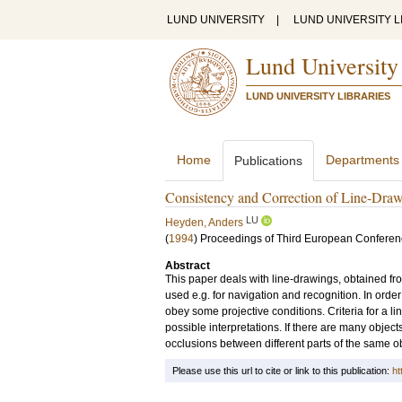
LUND UNIVERSITY
|
LUND UNIVERSITY L
Lund University
LUND UNIVERSITY LIBRARIES
Home
Departments
Publications
Consistency and Correction of Line-Drawi
LU
Heyden, Anders
(
1994
)
Proceedings of Third European Conferen
Abstract
This paper deals with line-drawings, obtained f
used e.g. for navigation and recognition. In orde
obey some projective conditions. Criteria for a li
possible interpretations. If there are many obje
occlusions between different parts of the same o
Please use this url to cite or link to this publication:
ht