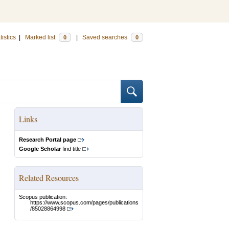
tistics
|
Marked list
|
Saved searches
0
0
Links
Research Portal page
Google Scholar
find title
Related Resources
Scopus publication:
https://www.scopus.com/pages/publications
/85028864998