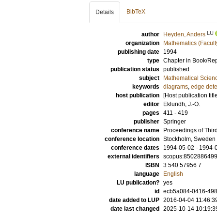
BibTeX
Details
LU
author
Heyden, Anders
organization
Mathematics (Facult
publishing date
1994
type
Chapter in Book/Re
publication status
published
subject
Mathematical Scien
keywords
diagrams
,
edge dete
host publication
[Host publication titl
editor
Eklundh, J.-O.
pages
411 - 419
publisher
Springer
conference name
Proceedings of Thi
conference location
Stockholm, Sweden
conference dates
1994-05-02 - 1994-
external identifiers
scopus:850288649
ISBN
3 540 57956 7
language
English
LU publication?
yes
id
ecb5a084-0416-498
date added to LUP
2016-04-04 11:46:3
date last changed
2025-10-14 10:19:3