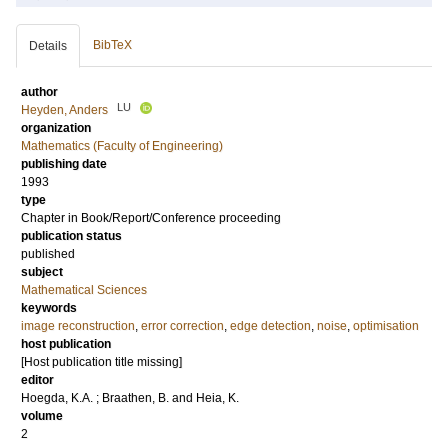
BibTeX
Details
author
LU
Heyden, Anders
organization
Mathematics (Faculty of Engineering)
publishing date
1993
type
Chapter in Book/Report/Conference proceeding
publication status
published
subject
Mathematical Sciences
keywords
image reconstruction
,
error correction
,
edge detection
,
noise
,
optimisation
host publication
[Host publication title missing]
editor
Hoegda, K.A.
;
Braathen, B.
and
Heia, K.
volume
2