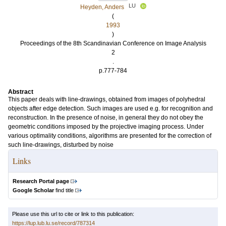
LU
Heyden, Anders
(
1993
)
Proceedings of the 8th Scandinavian Conference on Image Analysis
2
.
p.777-784
Abstract
This paper deals with line-drawings, obtained from images of polyhedral
objects after edge detection. Such images are used e.g. for recognition and
reconstruction. In the presence of noise, in general they do not obey the
geometric conditions imposed by the projective imaging process. Under
various optimality conditions, algorithms are presented for the correction of
such line-drawings, disturbed by noise
Links
Research Portal page
Google Scholar
find title
Please use this url to cite or link to this publication:
https://lup.lub.lu.se/record/787314