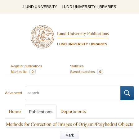
LUND UNIVERSITY
LUND UNIVERSITY LIBRARIES
Lund University Publications
LUND UNIVERSITY LIBRARIES
Register publications
Statistics
Marked list
0
Saved searches
0
Advanced
Home
Departments
Publications
Methods for Correction of Images of Origami/Polyhedral Objects
Mark