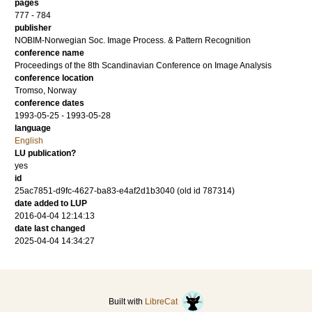
pages
777 - 784
publisher
NOBIM-Norwegian Soc. Image Process. & Pattern Recognition
conference name
Proceedings of the 8th Scandinavian Conference on Image Analysis
conference location
Tromso, Norway
conference dates
1993-05-25 - 1993-05-28
language
English
LU publication?
yes
id
25ac7851-d9fc-4627-ba83-e4af2d1b3040 (old id 787314)
date added to LUP
2016-04-04 12:14:13
date last changed
2025-04-04 14:34:27
Built with
LibreCat