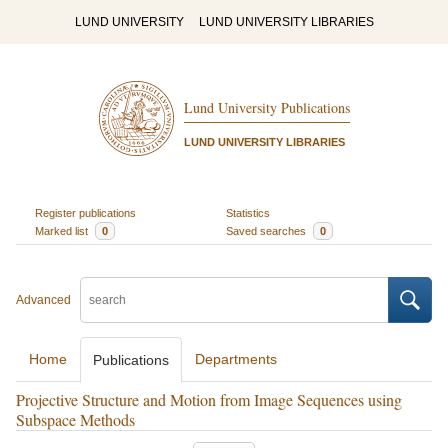
LUND UNIVERSITY
LUND UNIVERSITY LIBRARIES
Lund University Publications
LUND UNIVERSITY LIBRARIES
Register publications
Statistics
Marked list
0
Saved searches
0
Advanced
Home
Departments
Publications
Projective Structure and Motion from Image Sequences using
Subspace Methods