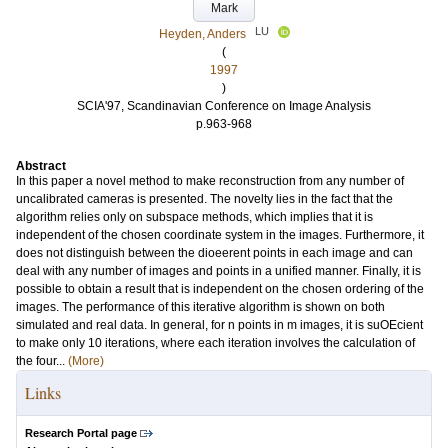
Mark
LU
Heyden, Anders
(
1997
)
SCIA'97, Scandinavian Conference on Image Analysis
p.963-968
Abstract
In this paper a novel method to make reconstruction from any number of
uncalibrated cameras is presented. The novelty lies in the fact that the
algorithm relies only on subspace methods, which implies that it is
independent of the chosen coordinate system in the images. Furthermore, it
does not distinguish between the dioeerent points in each image and can
deal with any number of images and points in a unified manner. Finally, it is
possible to obtain a result that is independent on the chosen ordering of the
images. The performance of this iterative algorithm is shown on both
simulated and real data. In general, for n points in m images, it is suOEcient
to make only 10 iterations, where each iteration involves the calculation of
the four...
(More)
Links
Research Portal page