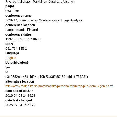
Frydrych, Michael
;
Parkkinen, Jussi
and
Visa, Ari
pages
963 - 968
conference name
SCIA'97, Scandinavian Conference on Image Analysis
conference location
Lappeenranta, Finland
conference dates
1997-06-09 - 1997-06-11
ISBN
951-764-145-1
language
English
LU publication?
yes
id
c3e3652a-a45d-4d94-a40b-5ca3ff450152 (old id 787331)
alternative location
http://www.maths.lth.se/matematiklth/personal/andersp/publ/scia97gen.ps
date added to LUP
2016-04-04 14:35:28
date last changed
2025-04-04 15:31:22