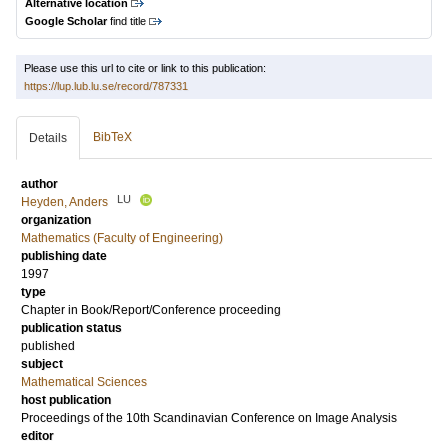
Alternative location
Google Scholar
find title
Please use this url to cite or link to this publication:
https://lup.lub.lu.se/record/787331
BibTeX
Details
author
LU
Heyden, Anders
organization
Mathematics (Faculty of Engineering)
publishing date
1997
type
Chapter in Book/Report/Conference proceeding
publication status
published
subject
Mathematical Sciences
host publication
Proceedings of the 10th Scandinavian Conference on Image Analysis
editor