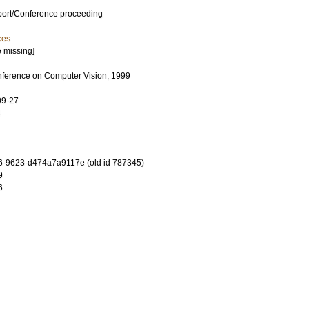
port/Conference proceeding
ces
e missing]
onference on Computer Vision, 1999
09-27
4
-9623-d474a7a9117e (old id 787345)
9
6