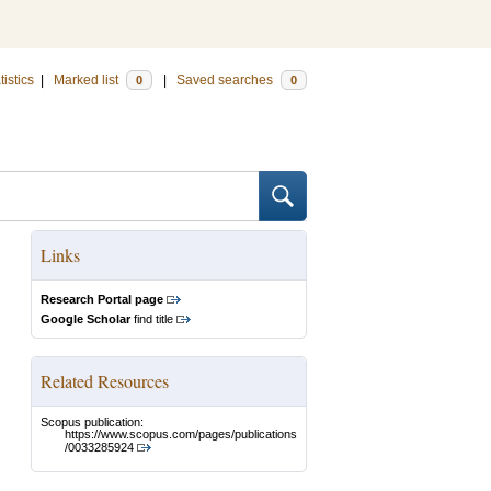
tistics
|
Marked list
|
Saved searches
0
0
Links
Research Portal page
Google Scholar
find title
Related Resources
Scopus publication:
https://www.scopus.com/pages/publications
/0033285924