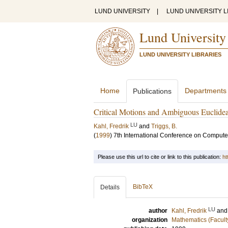
LUND UNIVERSITY
|
LUND UNIVERSITY L
Lund University
LUND UNIVERSITY LIBRARIES
Home
Departments
Publications
Critical Motions and Ambiguous Euclidea
LU
Kahl, Fredrik
and
Triggs, B.
(
1999
)
7th International Conference on Compute
Please use this url to cite or link to this publication:
ht
BibTeX
Details
LU
author
Kahl, Fredrik
an
organization
Mathematics (Facult