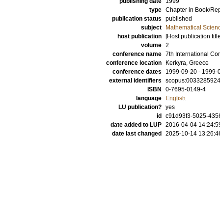
publishing date
1999
type
Chapter in Book/Re
publication status
published
subject
Mathematical Scien
host publication
[Host publication titl
volume
2
conference name
7th International C
conference location
Kerkyra, Greece
conference dates
1999-09-20 - 1999-
external identifiers
scopus:003328592
ISBN
0-7695-0149-4
language
English
LU publication?
yes
id
c91d93f3-5025-4356
date added to LUP
2016-04-04 14:24:5
date last changed
2025-10-14 13:26:4