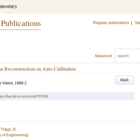
IBRARIES
 Publications
Register publications
|
Sta
Advanced
n Reconstructions in Auto-Calibration
Mark
r Vision, 1999
2
.
tps://lup.lub.lu.se/record/787345
d
Triggs, B.
y of Engineering)