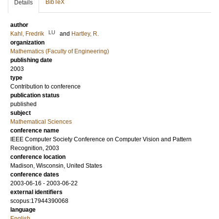
BibTeX
Details
author
LU
Kahl, Fredrik
and
Hartley, R.
organization
Mathematics (Faculty of Engineering)
publishing date
2003
type
Contribution to conference
publication status
published
subject
Mathematical Sciences
conference name
IEEE Computer Society Conference on Computer Vision and Pattern
Recognition, 2003
conference location
Madison, Wisconsin, United States
conference dates
2003-06-16 - 2003-06-22
external identifiers
scopus:17944390068
language
English