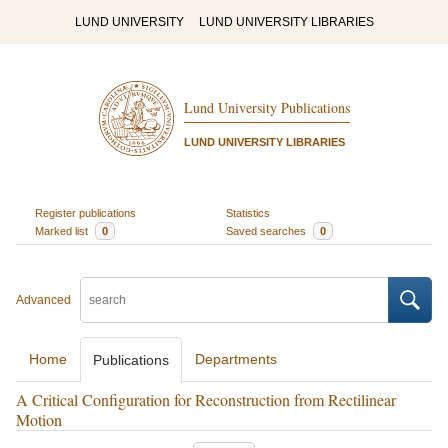
LUND UNIVERSITY
LUND UNIVERSITY LIBRARIES
Lund University Publications
LUND UNIVERSITY LIBRARIES
Register publications
Statistics
Marked list
0
Saved searches
0
Advanced
Home
Departments
Publications
A Critical Configuration for Reconstruction from Rectilinear
Motion