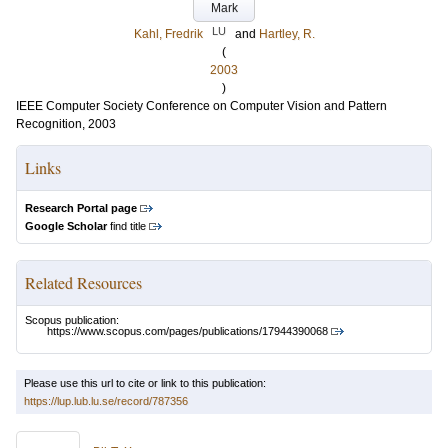
Mark
LU
Kahl, Fredrik
and
Hartley, R.
(
2003
)
IEEE Computer Society Conference on Computer Vision and Pattern
Recognition, 2003
Links
Research Portal page
Google Scholar
find title
Related Resources
Scopus publication:
https://www.scopus.com/pages/publications/17944390068
Please use this url to cite or link to this publication:
https://lup.lub.lu.se/record/787356