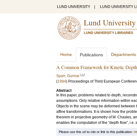
LUND UNIVERSITY
|
LUND UNIVERSITY L
Lund University
LUND UNIVERSITY LIBRARIES
Home
Departments
Publications
A Common Framework for Kinetic Depth, 
LU
Sparr, Gunnar
(
1994
)
Proceedings of Third European Conferen
Abstract
In this paper, problems related to depth, reconst
assumptions. Only relative information within eac
Objects in the scene may be deformed between th
affine transformations. It is shown how the prob
theorem in projective geometry of M. Chasles, an
enables the computation of the “depth flow”, i.e. a 
Please use this url to cite or link to this publication:
ht