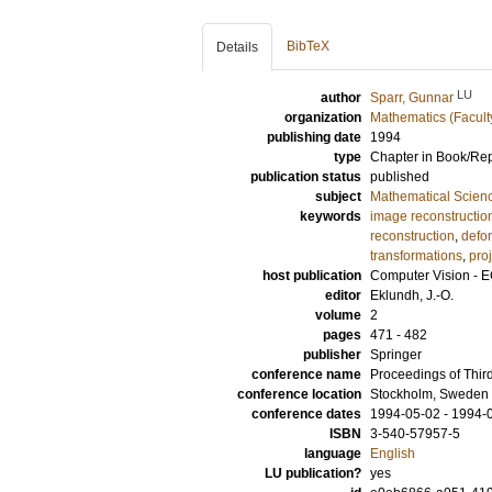
BibTeX
Details
LU
author
Sparr, Gunnar
organization
Mathematics (Facult
publishing date
1994
type
Chapter in Book/Re
publication status
published
subject
Mathematical Scien
keywords
image reconstructio
reconstruction
,
defo
transformations
,
pro
host publication
Computer Vision - E
editor
Eklundh, J.-O.
volume
2
pages
471 - 482
publisher
Springer
conference name
Proceedings of Thir
conference location
Stockholm, Sweden
conference dates
1994-05-02 - 1994-
ISBN
3-540-57957-5
language
English
LU publication?
yes