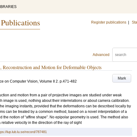
IBRARIES
 Publications
Register publications
|
Sta
Advanced
Reconstruction and Motion for Deformable Objects
Mark
ce on Computer Vision, Volume II
2
.
p.471-482
ruction and motion from a pair of projective images are studied under weak
h image is used, nothing about their interrelations or about camera calibration.
e imaging instants, provided that the deformations can be described locally by
lems can be treated by a common method, based on a novel interpretation of a
d the notion of “affine shape”. No epipolar geometry is used. The method also
relative velocity in the direction of the ray of sight
tps://lup.lub.lu.se/record/787481