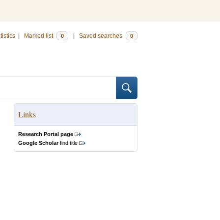
tistics
|
Marked list
|
Saved searches
0
0
Links
Research Portal page
Google Scholar
find title