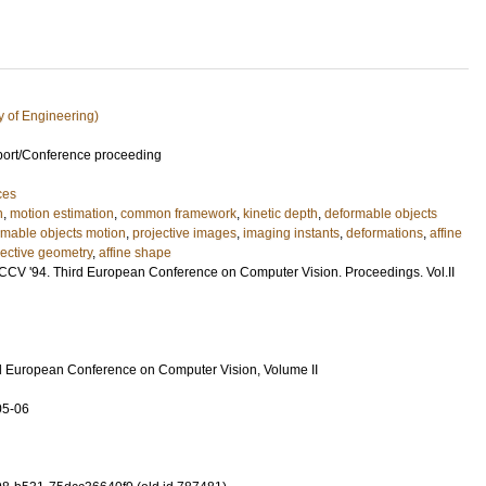
y of Engineering)
port/Conference proceeding
ces
n
,
motion estimation
,
common framework
,
kinetic depth
,
deformable objects
rmable objects motion
,
projective images
,
imaging instants
,
deformations
,
affine
jective geometry
,
affine shape
CCV '94. Third European Conference on Computer Vision. Proceedings. Vol.II
d European Conference on Computer Vision, Volume II
05-06