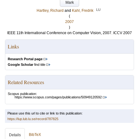
Mark
LU
Hartley, Richard
and
Kahl, Fredrik
(
2007
)
IEEE 11th International Conference on Computer Vision, 2007. ICCV 2007
Links
Research Portal page
Google Scholar
find title
Related Resources
Scopus publication:
https://www.scopus.com/pages/publications/50949120592
Please use this url to cite or link to this publication:
https://lup.lub.lu.se/record/787825
BibTeX
Details