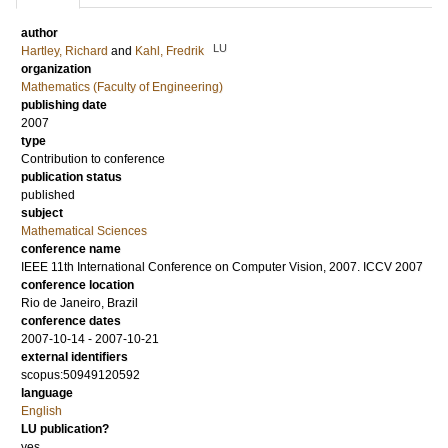
author
LU
Hartley, Richard
and
Kahl, Fredrik
organization
Mathematics (Faculty of Engineering)
publishing date
2007
type
Contribution to conference
publication status
published
subject
Mathematical Sciences
conference name
IEEE 11th International Conference on Computer Vision, 2007. ICCV 2007
conference location
Rio de Janeiro, Brazil
conference dates
2007-10-14 - 2007-10-21
external identifiers
scopus:50949120592
language
English
LU publication?
yes