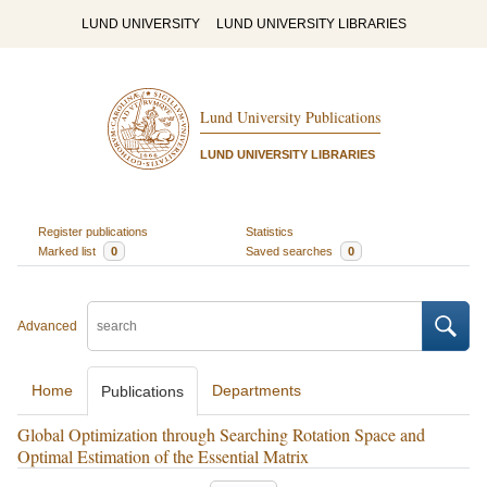
LUND UNIVERSITY
LUND UNIVERSITY LIBRARIES
Lund University Publications
LUND UNIVERSITY LIBRARIES
Register publications
Statistics
Marked list
0
Saved searches
0
Advanced
Home
Departments
Publications
Global Optimization through Searching Rotation Space and
Optimal Estimation of the Essential Matrix