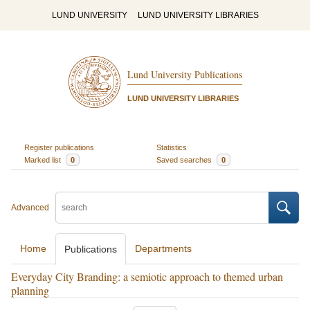
LUND UNIVERSITY
LUND UNIVERSITY LIBRARIES
Lund University Publications
LUND UNIVERSITY LIBRARIES
Register publications
Statistics
Marked list
0
Saved searches
0
Advanced
Home
Departments
Publications
Everyday City Branding: a semiotic approach to themed urban
planning