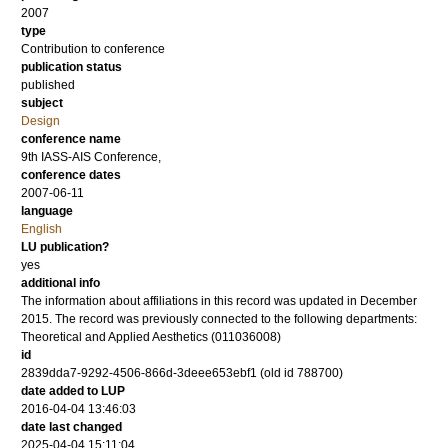
2007
type
Contribution to conference
publication status
published
subject
Design
conference name
9th IASS-AIS Conference,
conference dates
2007-06-11
language
English
LU publication?
yes
additional info
The information about affiliations in this record was updated in December
2015. The record was previously connected to the following departments:
Theoretical and Applied Aesthetics (011036008)
id
2839dda7-9292-4506-866d-3deee653ebf1 (old id 788700)
date added to LUP
2016-04-04 13:46:03
date last changed
2025-04-04 15:11:04