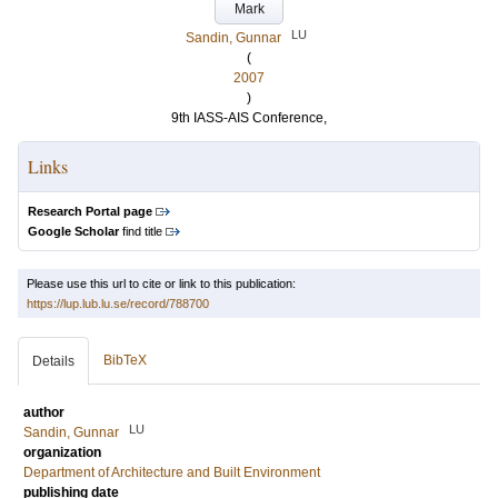
Mark
LU
Sandin, Gunnar
(
2007
)
9th IASS-AIS Conference,
Links
Research Portal page
Google Scholar
find title
Please use this url to cite or link to this publication:
https://lup.lub.lu.se/record/788700
BibTeX
Details
author
LU
Sandin, Gunnar
organization
Department of Architecture and Built Environment
publishing date