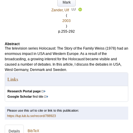
Mark
LU
Zander, Ulf
(
2003
)
p.255-292
Abstract
The television series Holocaust: The Story of the Family Weiss (1978) had an
enormous impact in USA and Western Europe. As a result of the
broadcasting, a growing interest for the Holocaust became visible and
caused a number of debates. In this article, I discuss the debates in USA,
West Germany, Denmark and Sweden.
Links
Research Portal page
Google Scholar
find title
Please use this url to cite or link to this publication:
https://lup.lub.lu.se/record/788923
BibTeX
Details