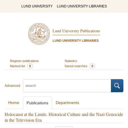
LUND UNIVERSITY
LUND UNIVERSITY LIBRARIES
Lund University Publications
LUND UNIVERSITY LIBRARIES
Register publications
Statistics
Marked list
0
Saved searches
0
Advanced
Home
Departments
Publications
Holocaust at the Limits. Historical Culture and the Nazi Genocide
in the Television Era