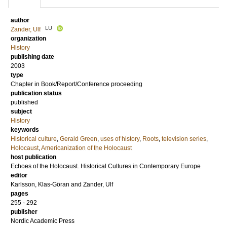
author
LU
Zander, Ulf
organization
History
publishing date
2003
type
Chapter in Book/Report/Conference proceeding
publication status
published
subject
History
keywords
Historical culture
,
Gerald Green
,
uses of history
,
Roots
,
television series
,
Holocaust
,
Americanization of the Holocaust
host publication
Echoes of the Holocaust. Historical Cultures in Contemporary Europe
editor
Karlsson, Klas-Göran
and
Zander, Ulf
pages
255 - 292
publisher
Nordic Academic Press