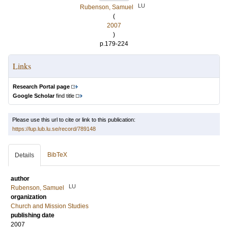
LU
Rubenson, Samuel
(
2007
)
p.179-224
Links
Research Portal page
Google Scholar
find title
Please use this url to cite or link to this publication:
https://lup.lub.lu.se/record/789148
BibTeX
Details
author
LU
Rubenson, Samuel
organization
Church and Mission Studies
publishing date
2007