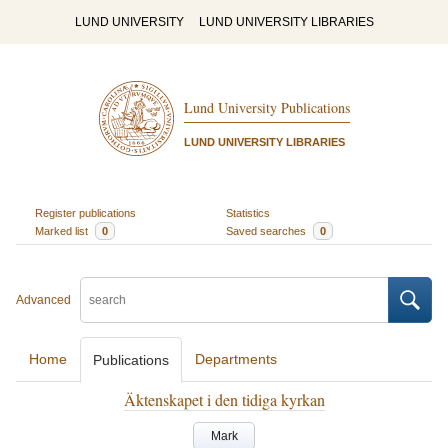
LUND UNIVERSITY
LUND UNIVERSITY LIBRARIES
Lund University Publications
LUND UNIVERSITY LIBRARIES
Register publications
Statistics
Marked list
0
Saved searches
0
Advanced
Home
Departments
Publications
Äktenskapet i den tidiga kyrkan
Mark