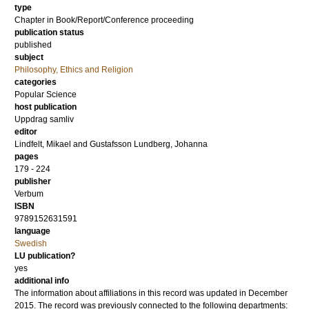
type
Chapter in Book/Report/Conference proceeding
publication status
published
subject
Philosophy, Ethics and Religion
categories
Popular Science
host publication
Uppdrag samliv
editor
Lindfelt, Mikael
and
Gustafsson Lundberg, Johanna
pages
179 - 224
publisher
Verbum
ISBN
9789152631591
language
Swedish
LU publication?
yes
additional info
The information about affiliations in this record was updated in December
2015. The record was previously connected to the following departments: