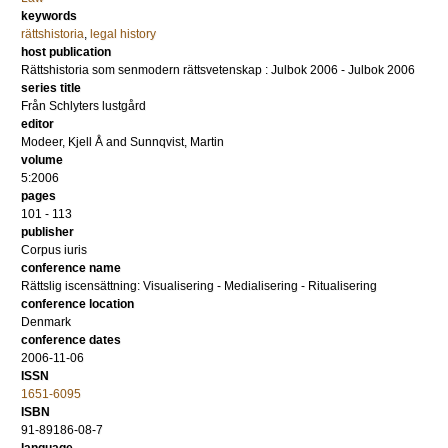
keywords
rättshistoria
,
legal history
host publication
Rättshistoria som senmodern rättsvetenskap : Julbok 2006 - Julbok 2006
series title
Från Schlyters lustgård
editor
Modeer, Kjell Å
and
Sunnqvist, Martin
volume
5:2006
pages
101 - 113
publisher
Corpus iuris
conference name
Rättslig iscensättning: Visualisering - Medialisering - Ritualisering
conference location
Denmark
conference dates
2006-11-06
ISSN
1651-6095
ISBN
91-89186-08-7