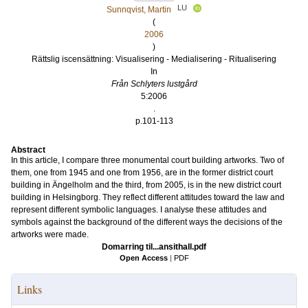
LU
Sunnqvist, Martin
(
2006
)
Rättslig iscensättning: Visualisering - Medialisering - Ritualisering
In
Från Schlyters lustgård
5:2006
.
p.101-113
Abstract
In this article, I compare three monumental court building artworks. Two of
them, one from 1945 and one from 1956, are in the former district court
building in Ängelholm and the third, from 2005, is in the new district court
building in Helsingborg. They reflect different attitudes toward the law and
represent different symbolic languages. I analyse these attitudes and
symbols against the background of the different ways the decisions of the
artworks were made.
Domarring til...ansithall.pdf
Open Access
|
PDF
Links