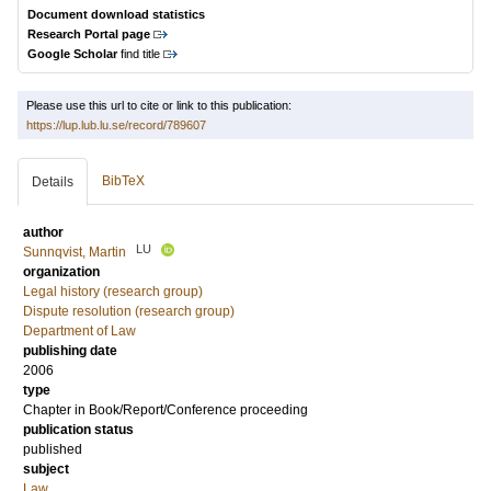
Document download statistics
Research Portal page
Google Scholar
find title
Please use this url to cite or link to this publication:
https://lup.lub.lu.se/record/789607
BibTeX
Details
author
LU
Sunnqvist, Martin
organization
Legal history (research group)
Dispute resolution (research group)
Department of Law
publishing date
2006
type
Chapter in Book/Report/Conference proceeding
publication status
published
subject
Law