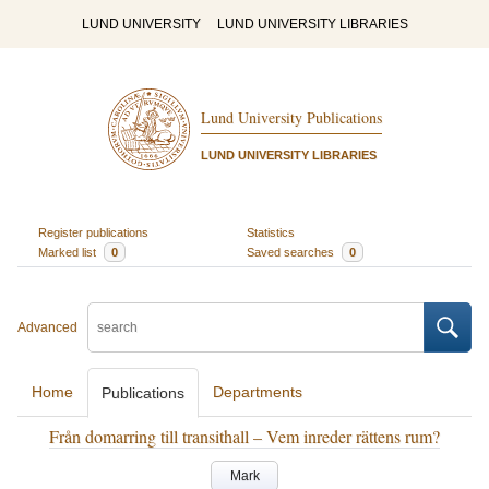
LUND UNIVERSITY
LUND UNIVERSITY LIBRARIES
Lund University Publications
LUND UNIVERSITY LIBRARIES
Register publications
Statistics
Marked list
0
Saved searches
0
Advanced
Home
Departments
Publications
Från domarring till transithall – Vem inreder rättens rum?
Mark