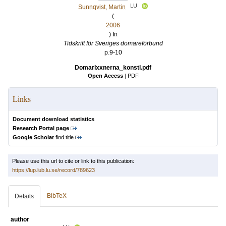
LU
Sunnqvist, Martin
(
2006
) In
Tidskrift för Sveriges domareförbund
p.9-10
Domarlxxnerna_konstl.pdf
Open Access
|
PDF
Links
Document download statistics
Research Portal page
Google Scholar
find title
Please use this url to cite or link to this publication:
https://lup.lub.lu.se/record/789623
BibTeX
Details
author