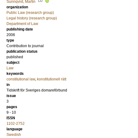
LU
Sunnqvist, Martin
organization
Public Law (research group)
Legal history (research group)
Department of Law
publishing date
2006
type
Contribution to journal
publication status
published
subject
Law
keywords
constitutional law
,
konstitutionell rätt
in
Tidskrift för Sveriges domareförbund
issue
3
pages
9 - 10
ISSN
1102-2752
language
Swedish