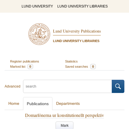
LUND UNIVERSITY
LUND UNIVERSITY LIBRARIES
Lund University Publications
LUND UNIVERSITY LIBRARIES
Register publications
Statistics
Marked list
0
Saved searches
0
Advanced
Home
Departments
Publications
Domarlönerna ur konstitutionellt perspektiv
Mark