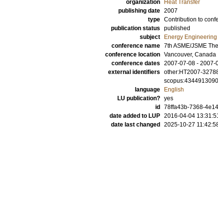
organization
Heat Transfer
publishing date
2007
type
Contribution to conf
publication status
published
subject
Energy Engineering
conference name
7th ASME/JSME Ther
conference location
Vancouver, Canada
conference dates
2007-07-08 - 2007-
external identifiers
other:HT2007-3278
scopus:434491309
language
English
LU publication?
yes
id
78ffa43b-7368-4e14
date added to LUP
2016-04-04 13:31:5
date last changed
2025-10-27 11:42:5