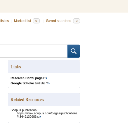
tistics
|
Marked list
|
Saved searches
0
0
Links
Research Portal page
Google Scholar
find title
Related Resources
Scopus publication:
https://www.scopus.com/pages/publications
/43449130903