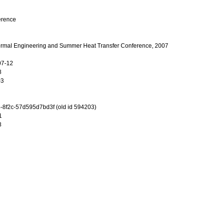
erence
mal Engineering and Summer Heat Transfer Conference, 2007
07-12
8
03
-8f2c-57d595d7bd3f (old id 594203)
1
8