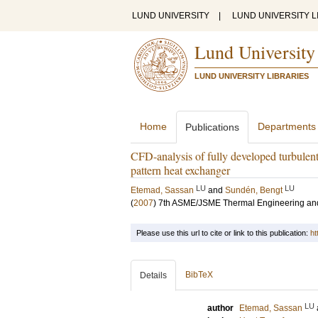
LUND UNIVERSITY
|
LUND UNIVERSITY L
Lund University
LUND UNIVERSITY LIBRARIES
Home
Departments
Publications
CFD-analysis of fully developed turbulent f
pattern heat exchanger
LU
LU
Etemad, Sassan
and
Sundén, Bengt
(
2007
)
7th ASME/JSME Thermal Engineering an
Please use this url to cite or link to this publication:
ht
BibTeX
Details
LU
author
Etemad, Sassan