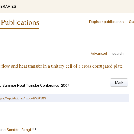
IBRARIES
 Publications
Register publications
|
Sta
Advanced
low and heat transfer in a unitary cell of a cross corrugated plate
Mark
d Summer Heat Transfer Conference, 2007
tps://lup.lub.lu.se/record/594203
LU
and
Sundén, Bengt