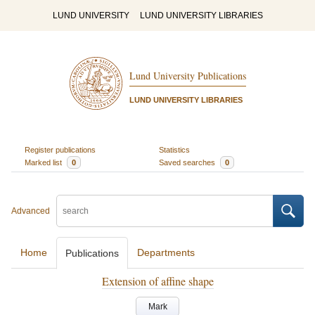
LUND UNIVERSITY
LUND UNIVERSITY LIBRARIES
Lund University Publications
LUND UNIVERSITY LIBRARIES
Register publications
Statistics
Marked list
0
Saved searches
0
Advanced
Home
Departments
Publications
Extension of affine shape
Mark