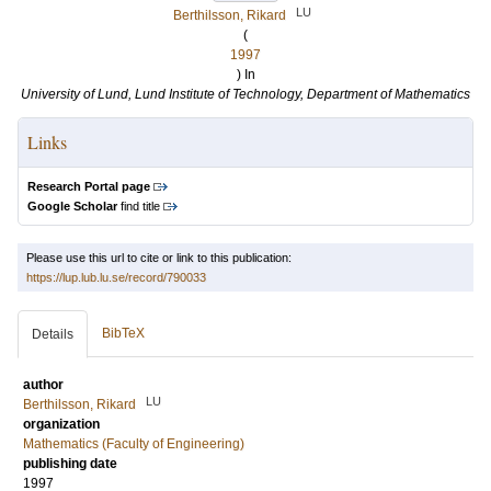
LU
Berthilsson, Rikard
(
1997
) In
University of Lund, Lund Institute of Technology, Department of Mathematics
Links
Research Portal page
Google Scholar
find title
Please use this url to cite or link to this publication:
https://lup.lub.lu.se/record/790033
BibTeX
Details
author
LU
Berthilsson, Rikard
organization
Mathematics (Faculty of Engineering)
publishing date
1997