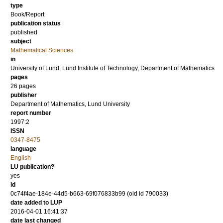
type
Book/Report
publication status
published
subject
Mathematical Sciences
in
University of Lund, Lund Institute of Technology, Department of Mathematics
pages
26 pages
publisher
Department of Mathematics, Lund University
report number
1997:2
ISSN
0347-8475
language
English
LU publication?
yes
id
0c74f4ae-184e-44d5-b663-69f076833b99 (old id 790033)
date added to LUP
2016-04-01 16:41:37
date last changed