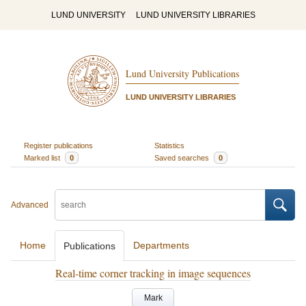
LUND UNIVERSITY
LUND UNIVERSITY LIBRARIES
Lund University Publications
LUND UNIVERSITY LIBRARIES
Register publications
Statistics
Marked list
0
Saved searches
0
Advanced
Home
Departments
Publications
Real-time corner tracking in image sequences
Mark