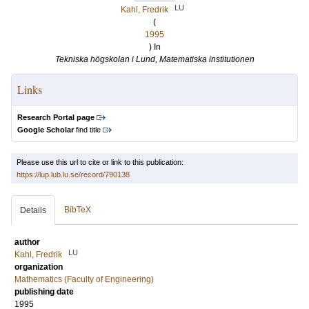
LU
Kahl, Fredrik
(
1995
) In
Tekniska högskolan i Lund, Matematiska institutionen
Links
Research Portal page
Google Scholar
find title
Please use this url to cite or link to this publication:
https://lup.lub.lu.se/record/790138
BibTeX
Details
author
LU
Kahl, Fredrik
organization
Mathematics (Faculty of Engineering)
publishing date
1995