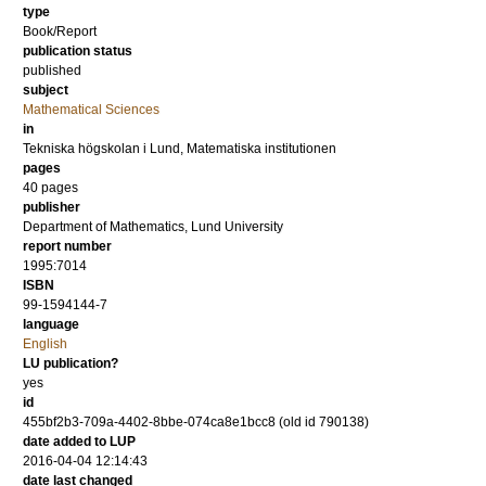
type
Book/Report
publication status
published
subject
Mathematical Sciences
in
Tekniska högskolan i Lund, Matematiska institutionen
pages
40 pages
publisher
Department of Mathematics, Lund University
report number
1995:7014
ISBN
99-1594144-7
language
English
LU publication?
yes
id
455bf2b3-709a-4402-8bbe-074ca8e1bcc8 (old id 790138)
date added to LUP
2016-04-04 12:14:43
date last changed