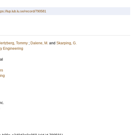
tps://lup.lub.lu.se/record/790581
ertzberg, Tommy
;
Dalene, M.
and
Skarping, G.
ety Engineering
al
es
ing
nc.
3