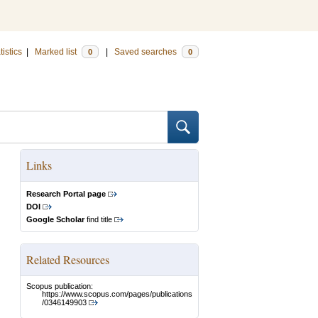
tistics
|
Marked list
|
Saved searches
0
0
Links
Research Portal page
DOI
Google Scholar
find title
Related Resources
Scopus publication:
https://www.scopus.com/pages/publications
/0346149903