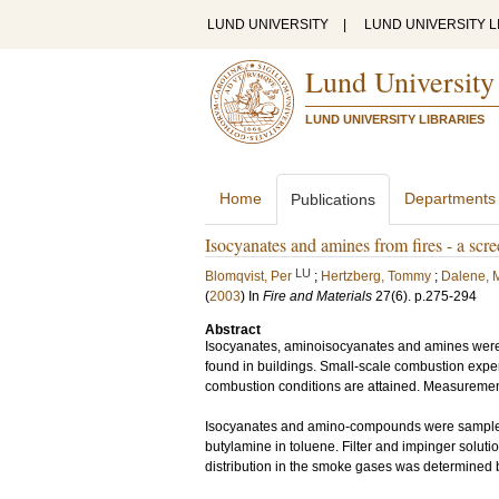
LUND UNIVERSITY
|
LUND UNIVERSITY L
Lund University
LUND UNIVERSITY LIBRARIES
Home
Departments
Publications
Isocyanates and amines from fires - a sc
LU
Blomqvist, Per
;
Hertzberg, Tommy
;
Dalene, 
(
2003
) In
Fire and Materials
27
(6)
.
p.275-294
Abstract
Isocyanates, aminoisocyanates and amines were qu
found in buildings. Small-scale combustion expe
combustion conditions are attained. Measurements
Isocyanates and amino-compounds were sampled u
butylamine in toluene. Filter and impinger solut
distribution in the smoke gases was determined