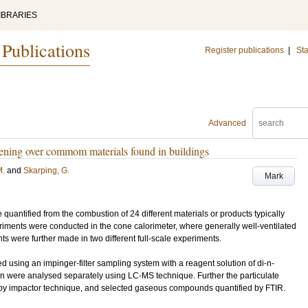
IBRARIES
 Publications
Register publications
|
Sta
Advanced
reening over commom materials found in buildings
M.
and
Skarping, G.
Mark
antified from the combustion of 24 different materials or products typically
riments were conducted in the cone calorimeter, where generally well-ventilated
 were further made in two different full-scale experiments.
sing an impinger-filter sampling system with a reagent solution of di-n-
ion were analysed separately using LC-MS technique. Further the particulate
 by impactor technique, and selected gaseous compounds quantified by FTIR.