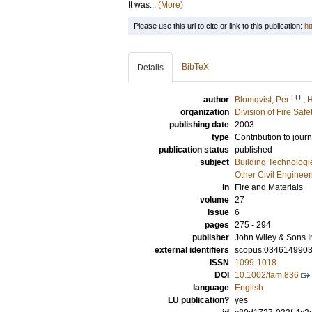
It was...
(More)
Please use this url to cite or link to this publication:
ht
BibTeX
Details
LU
author
Blomqvist, Per
;
H
organization
Division of Fire Saf
publishing date
2003
type
Contribution to journ
publication status
published
subject
Building Technologi
Other Civil Engineer
in
Fire and Materials
volume
27
issue
6
pages
275 - 294
publisher
John Wiley & Sons I
external identifiers
scopus:034614990
ISSN
1099-1018
DOI
10.1002/fam.836
language
English
LU publication?
yes