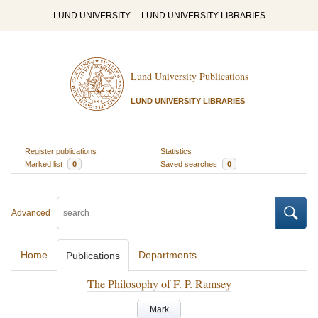
LUND UNIVERSITY
LUND UNIVERSITY LIBRARIES
Lund University Publications
LUND UNIVERSITY LIBRARIES
Register publications
Statistics
Marked list
0
Saved searches
0
Advanced
Home
Departments
Publications
The Philosophy of F. P. Ramsey
Mark