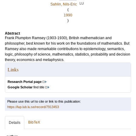
LU
Sahlin, Nils-Eric
(
1990
)
Abstract
Frank Plumpton Ramsey (1903-1930), British mathematician and
philosopher, best known for his work on the foundations of mathematics. But
Ramsey also made remarkable contributions to epistemology, semantics,
logic, philosophy of science, mathematics, statistics, probability and decision
theory, economics and metaphysics.
Links
Research Portal page
Google Scholar
find title
Please use this url to cite or link to this publication:
https://lup.lub.lu.se/record/7913453
BibTeX
Details