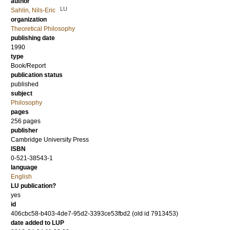
author
LU
Sahlin, Nils-Eric
organization
Theoretical Philosophy
publishing date
1990
type
Book/Report
publication status
published
subject
Philosophy
pages
256
pages
publisher
Cambridge University Press
ISBN
0-521-38543-1
language
English
LU publication?
yes
id
406cbc58-b403-4de7-95d2-3393ce53fbd2 (old id 7913453)
date added to LUP