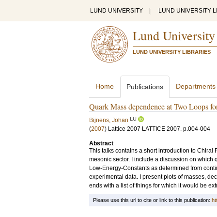
LUND UNIVERSITY
|
LUND UNIVERSITY L
Lund University
LUND UNIVERSITY LIBRARIES
Home
Departments
Publications
Quark Mass dependence at Two Loops for
LU
Bijnens, Johan
(
2007
)
Lattice 2007
LATTICE 2007
.
p.004-004
Abstract
This talks contains a short introduction to Chiral
mesonic sector. I include a discussion on which 
Low-Energy-Constants as determined from continu
experimental data. I present plots of masses, de
ends with a list of things for which it would be e
Please use this url to cite or link to this publication:
ht