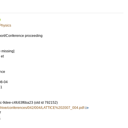
 Physics
port/Conference proceeding
e missing]
 et
ence
08-04
61
-9dee-c4fc63f6ba23 (old id 792152)
//archive/conferences/042/004/LATTICE%202007_004.pdf
7
1