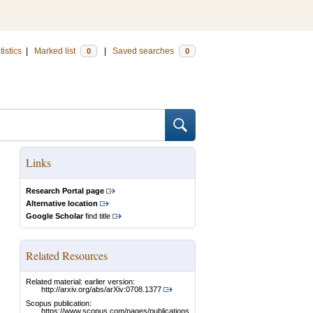
tistics
|
Marked list
|
Saved searches
0
0
Links
Research Portal page
Alternative location
Google Scholar
find title
Related Resources
Related material: earlier version:
http://arxiv.org/abs/arXiv:0708.1377
Scopus publication:
https://www.scopus.com/pages/publications