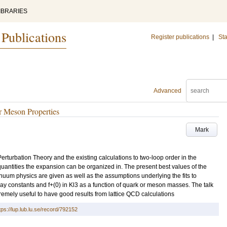
IBRARIES
 Publications
Register publications
|
Sta
Advanced
 Meson Properties
Mark
 Perturbation Theory and the existing calculations to two-loop order in the
quantities the expansion can be organized in. The present best values of the
um physics are given as well as the assumptions underlying the fits to
cay constants and f+(0) in Kl3 as a function of quark or meson masses. The talk
xtremely useful to have good results from lattice QCD calculations
tps://lup.lub.lu.se/record/792152