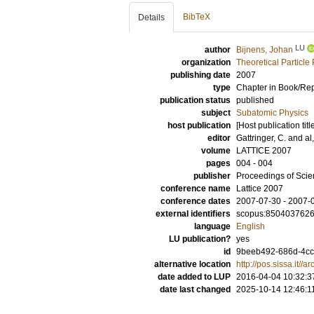
BibTeX
Details
LU
author
Bijnens, Johan
organization
Theoretical Particle
publishing date
2007
type
Chapter in Book/Re
publication status
published
subject
Subatomic Physics
host publication
[Host publication titl
editor
Gattringer, C.
and
al,
volume
LATTICE 2007
pages
004 - 004
publisher
Proceedings of Sci
conference name
Lattice 2007
conference dates
2007-07-30 - 2007-
external identifiers
scopus:850403762
language
English
LU publication?
yes
id
9beeb492-686d-4ccc
alternative location
http://pos.sissa.it
date added to LUP
2016-04-04 10:32:3
date last changed
2025-10-14 12:46:1